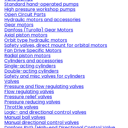
Standard hand-operated pumps
High pressure workshop pumps
Open Circuit Parts
Hydraulic motors and accessories
Gear motors
Danfoss (Turolla) Gear Motors
Axial piston motors
Orbit type hydraulic motors
Safety valves, direct mount for orbital motors
Fan Drive Specific Motors
Radial piston motors
Cylinders and accessories
Single-acting cylinders
Double-acting cylinders
Safety and misc valves for cylinders
Valves
Pressure and flow regulating valves
Flow regulating valves
Pressure relief valves
Pressure reducing valves
Throttle valves
Logic- and directional control valves
Manual ball valves
Manual directional control valves
Danfoss PVG (High-end Directional Control Valve