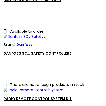

Available to order
Brand:
Danfoss
DANFOSS SC... SAFETY CONTROLLERS

There are not enough products in stock
RADIO REMOTE CONTROL SYSTEM KIT