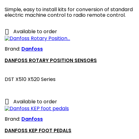
Simple, easy to install kits for conversion of standard
electric machine control to radio remote control.

Available to order
Brand:
Danfoss
DANFOSS ROTARY POSITION SENSORS
DST X510 X520 Series

Available to order
Brand:
Danfoss
DANFOSS KEP FOOT PEDALS