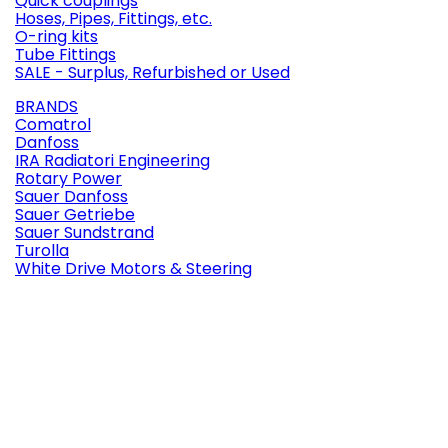
Quick couplings
Hoses, Pipes, Fittings, etc.
O-ring kits
Tube Fittings
SALE - Surplus, Refurbished or Used
BRANDS
Comatrol
Danfoss
IRA Radiatori Engineering
Rotary Power
Sauer Danfoss
Sauer Getriebe
Sauer Sundstrand
Turolla
White Drive Motors & Steering