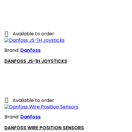

Available to order
Brand:
Danfoss
DANFOSS JS-1H JOYSTICKS

Available to order
Brand:
Danfoss
DANFOSS WIRE POSITION SENSORS