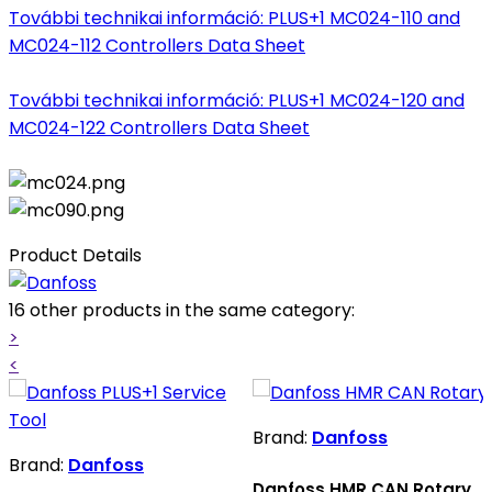
További technikai információ: PLUS+1 MC024-110 and
MC024-112 Controllers Data Sheet
További technikai információ: PLUS+1 MC024-120 and
MC024-122 Controllers Data Sheet
Product Details
16 other products in the same category:
>
<
Brand:
Danfoss
Brand:
Danfoss
Danfoss HMR CAN Rotary