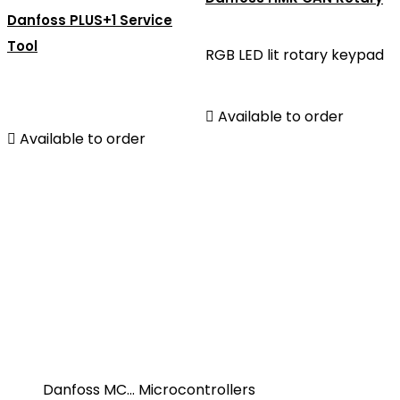
Danfoss PLUS+1 Service
Tool
RGB LED lit rotary keypad

Available to order

Available to order
Danfoss MC... Microcontrollers