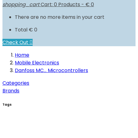
shopping_cart
Cart:
0
Products - € 0
There are no more items in your cart
Total
€ 0
Check Out

Home
Mobile Electronics
Danfoss MC... Microcontrollers
Categories
Brands
Tags