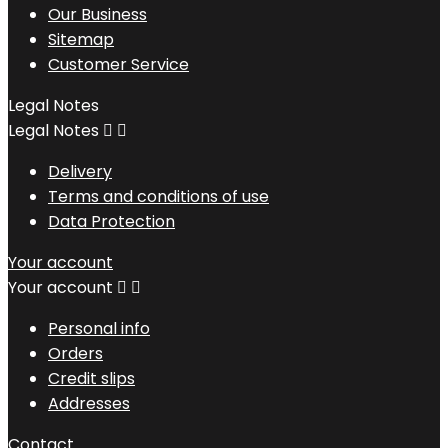
Our Business
Sitemap
Customer Service
Legal Notes
Legal Notes


Delivery
Terms and conditions of use
Data Protection
Your account
Your account


Personal info
Orders
Credit slips
Addresses
Contact