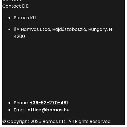
Contact


Bomas Kft.
11A Hamvas utca, Hajdúszoboszló, Hungary, H-
4200
Phone:
+36-52-270-481
Email:
office@bomas.hu
© Copyright 2026 Bomas Kft.. All Rights Reserved.