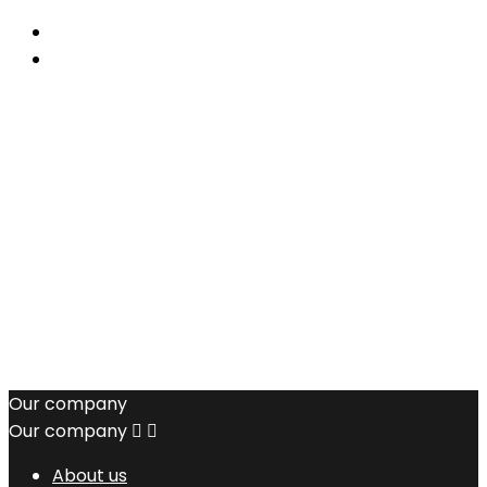
Our company
Our company


About us