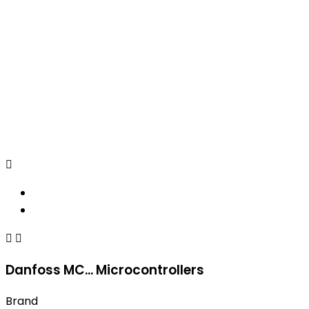



Danfoss MC... Microcontrollers
Brand