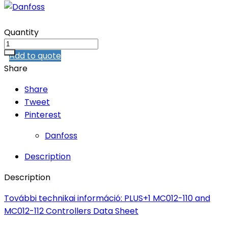
Quantity
Add to quote
Share
Share
Tweet
Pinterest
Danfoss
Description
Description
További technikai információ: PLUS+1 MC012-110 and
MC012-112 Controllers Data Sheet