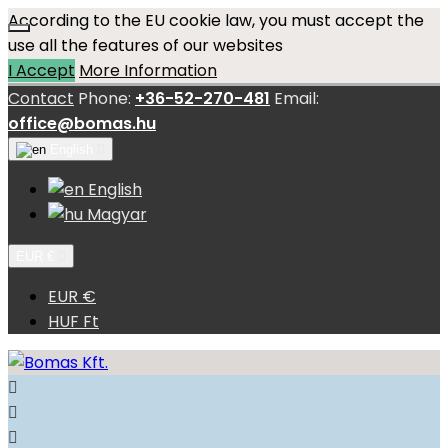
According to the EU cookie law, you must accept the
use all the features of our websites
I Accept
More Information
Contact
Phone:
+36-52-270-481
Email:
office@bomas.hu
English

English
Magyar
EUR €

EUR €
HUF Ft


