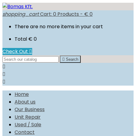
shopping_cart
Cart:
0
Products - € 0
There are no more items in your cart
Total
€ 0
Check Out


Search



Home
About us
Our Business
Unit Repair
Used / Sale
Contact