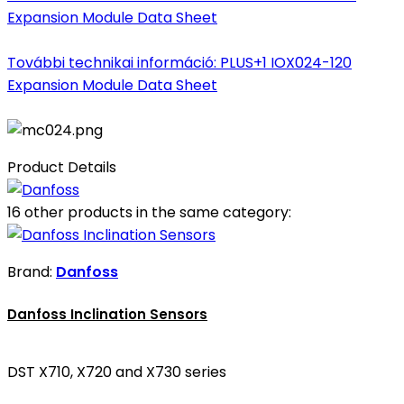
Expansion Module Data Sheet
További technikai információ: PLUS+1 IOX024-120
Expansion Module Data Sheet
Product Details
16 other products in the same category:
Brand:
Danfoss
Danfoss Inclination Sensors
DST X710, X720 and X730 series