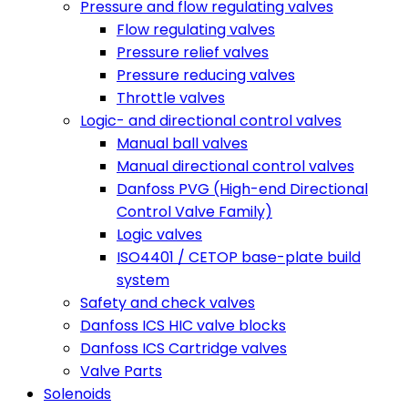
Pressure and flow regulating valves
Flow regulating valves
Pressure relief valves
Pressure reducing valves
Throttle valves
Logic- and directional control valves
Manual ball valves
Manual directional control valves
Danfoss PVG (High-end Directional
Control Valve Family)
Logic valves
ISO4401 / CETOP base-plate build
system
Safety and check valves
Danfoss ICS HIC valve blocks
Danfoss ICS Cartridge valves
Valve Parts
Solenoids