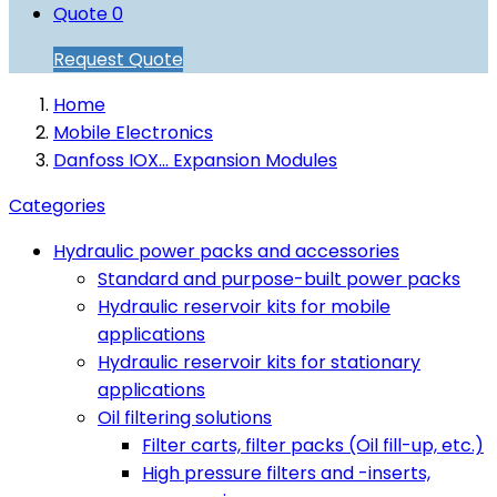
Quote
0
Request Quote
Home
Mobile Electronics
Danfoss IOX... Expansion Modules
Categories
Hydraulic power packs and accessories
Standard and purpose-built power packs
Hydraulic reservoir kits for mobile
applications
Hydraulic reservoir kits for stationary
applications
Oil filtering solutions
Filter carts, filter packs (Oil fill-up, etc.)
High pressure filters and -inserts,