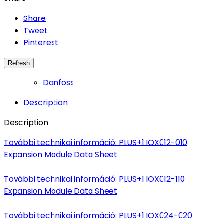
Share
Tweet
Pinterest
Danfoss
Description
Description
További technikai információ: PLUS+1 IOX012-010
Expansion Module Data Sheet
További technikai információ: PLUS+1 IOX012-110
Expansion Module Data Sheet
További technikai információ: PLUS+1 IOX024-020