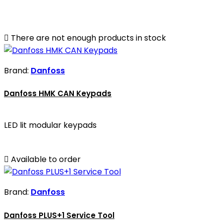

There are not enough products in stock
Brand:
Danfoss
Danfoss HMK CAN Keypads
LED lit modular keypads

Available to order
Brand:
Danfoss
Danfoss PLUS+1 Service Tool