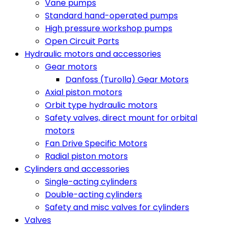
Vane pumps
Standard hand-operated pumps
High pressure workshop pumps
Open Circuit Parts
Hydraulic motors and accessories
Gear motors
Danfoss (Turolla) Gear Motors
Axial piston motors
Orbit type hydraulic motors
Safety valves, direct mount for orbital
motors
Fan Drive Specific Motors
Radial piston motors
Cylinders and accessories
Single-acting cylinders
Double-acting cylinders
Safety and misc valves for cylinders
Valves