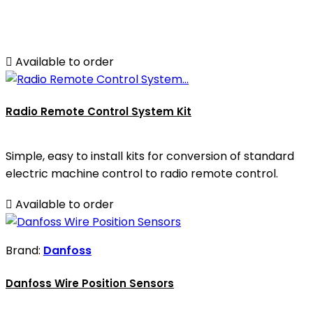

Available to order
Radio Remote Control System Kit
Simple, easy to install kits for conversion of standard
electric machine control to radio remote control.

Available to order
Brand:
Danfoss
Danfoss Wire Position Sensors