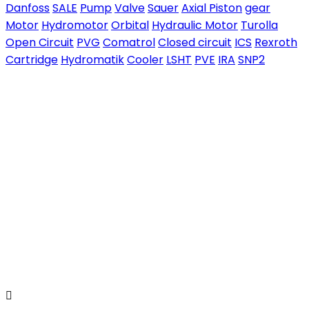
Danfoss
SALE
Pump
Valve
Sauer
Axial Piston
gear
Motor
Hydromotor
Orbital
Hydraulic Motor
Turolla
Open Circuit
PVG
Comatrol
Closed circuit
ICS
Rexroth
Cartridge
Hydromatik
Cooler
LSHT
PVE
IRA
SNP2
