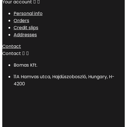
Your account


Personal info
Orders
Credit slips
Addresses
Contact
Contact


Bomas Kft.
11A Hamvas utca, Hajdúszoboszló, Hungary, H-
4200