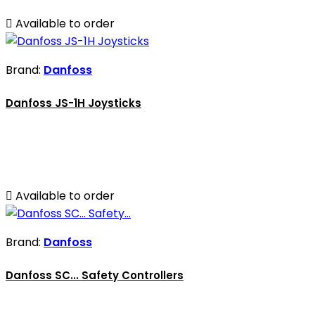

Available to order
Brand:
Danfoss
Danfoss JS-1H Joysticks

Available to order
Brand:
Danfoss
Danfoss SC... Safety Controllers