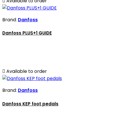

Available to order
Brand:
Danfoss
Danfoss PLUS+1 GUIDE

Available to order
Brand:
Danfoss
Danfoss KEP foot pedals