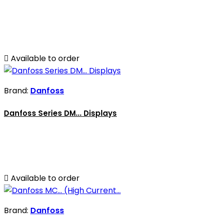

Available to order
Brand:
Danfoss
Danfoss Series DM... Displays

Available to order
Brand:
Danfoss