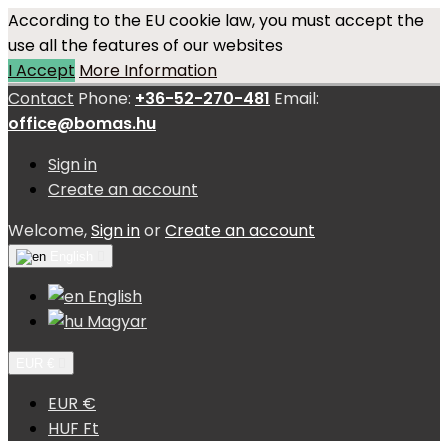
According to the EU cookie law, you must accept the
use all the features of our websites
I Accept
More Information
Contact
Phone:
+36-52-270-481
Email:
office@bomas.hu
Sign in
Create an account
Welcome,
Sign in
or
Create an account
English

English
Magyar
EUR €

EUR €
HUF Ft