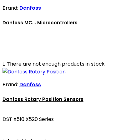
Brand:
Danfoss
Danfoss MC... Microcontrollers

There are not enough products in stock
Brand:
Danfoss
Danfoss Rotary Position Sensors
DST X510 X520 Series