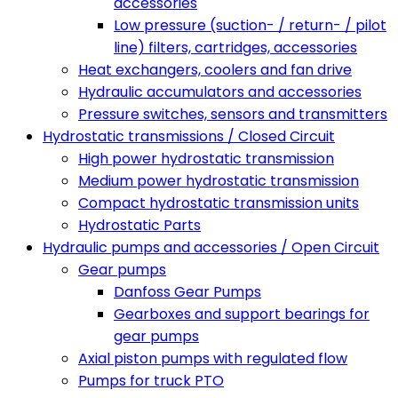
accessories
Low pressure (suction- / return- / pilot
line) filters, cartridges, accessories
Heat exchangers, coolers and fan drive
Hydraulic accumulators and accessories
Pressure switches, sensors and transmitters
Hydrostatic transmissions / Closed Circuit
High power hydrostatic transmission
Medium power hydrostatic transmission
Compact hydrostatic transmission units
Hydrostatic Parts
Hydraulic pumps and accessories / Open Circuit
Gear pumps
Danfoss Gear Pumps
Gearboxes and support bearings for
gear pumps
Axial piston pumps with regulated flow
Pumps for truck PTO