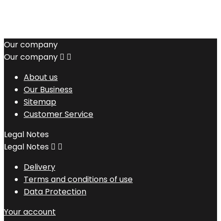
Our company
Our company


About us
Our Business
Sitemap
Customer Service
Legal Notes
Legal Notes


Delivery
Terms and conditions of use
Data Protection
Your account