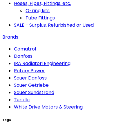
Hoses, Pipes, Fittings, etc.
O-ring kits
Tube Fittings
SALE - Surplus, Refurbished or Used
Brands
Comatrol
Danfoss
IRA Radiatori Engineering
Rotary Power
Sauer Danfoss
Sauer Getriebe
Sauer Sundstrand
Turolla
White Drive Motors & Steering
Tags