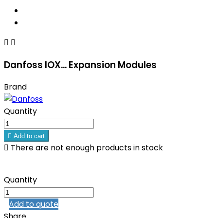


Danfoss IOX... Expansion Modules
Brand
Quantity

Add to cart

There are not enough products in stock
Quantity
Add to quote
Share