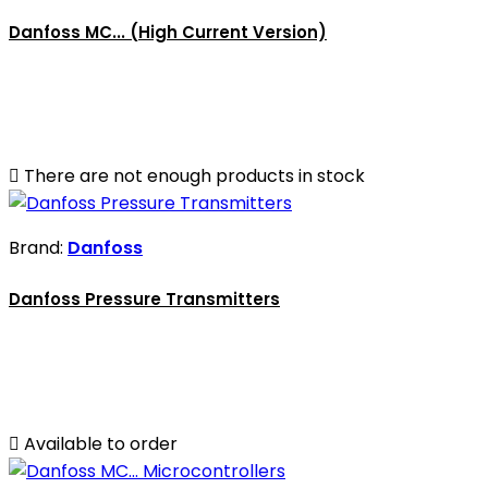
Danfoss MC... (High Current Version)

There are not enough products in stock
Brand:
Danfoss
Danfoss Pressure Transmitters

Available to order