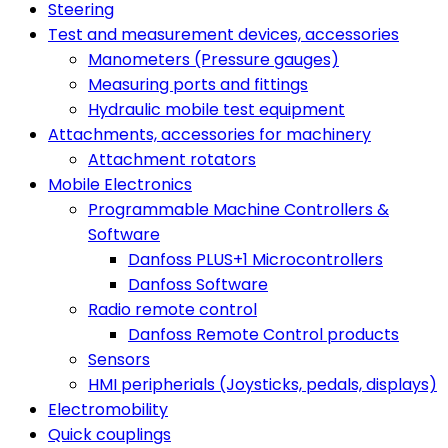
Steering
Test and measurement devices, accessories
Manometers (Pressure gauges)
Measuring ports and fittings
Hydraulic mobile test equipment
Attachments, accessories for machinery
Attachment rotators
Mobile Electronics
Programmable Machine Controllers &
Software
Danfoss PLUS+1 Microcontrollers
Danfoss Software
Radio remote control
Danfoss Remote Control products
Sensors
HMI peripherials (Joysticks, pedals, displays)
Electromobility
Quick couplings