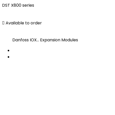
DST X800 series

Available to order
Danfoss IOX... Expansion Modules