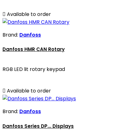

Available to order
Brand:
Danfoss
Danfoss HMR CAN Rotary
RGB LED lit rotary keypad

Available to order
Brand:
Danfoss
Danfoss Series DP... Displays