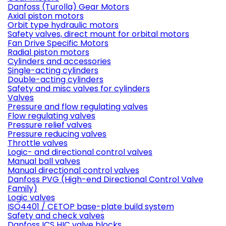
Danfoss (Turolla) Gear Motors
Axial piston motors
Orbit type hydraulic motors
Safety valves, direct mount for orbital motors
Fan Drive Specific Motors
Radial piston motors
Cylinders and accessories
Single-acting cylinders
Double-acting cylinders
Safety and misc valves for cylinders
Valves
Pressure and flow regulating valves
Flow regulating valves
Pressure relief valves
Pressure reducing valves
Throttle valves
Logic- and directional control valves
Manual ball valves
Manual directional control valves
Danfoss PVG (High-end Directional Control Valve
Family)
Logic valves
ISO4401 / CETOP base-plate build system
Safety and check valves
Danfoss ICS HIC valve blocks