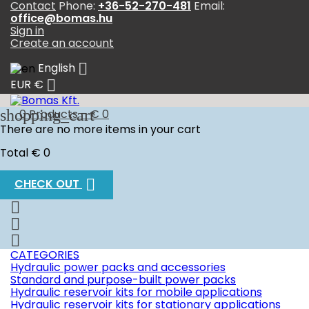
Contact
Phone:
+36-52-270-481
Email:
office@bomas.hu
Sign in
Create an account

English

EUR €
shopping_cart
0
Products - € 0
There are no more items in your cart
Total
€ 0

CHECK OUT



CATEGORIES
Hydraulic power packs and accessories
Standard and purpose-built power packs
Hydraulic reservoir kits for mobile applications
Hydraulic reservoir kits for stationary applications