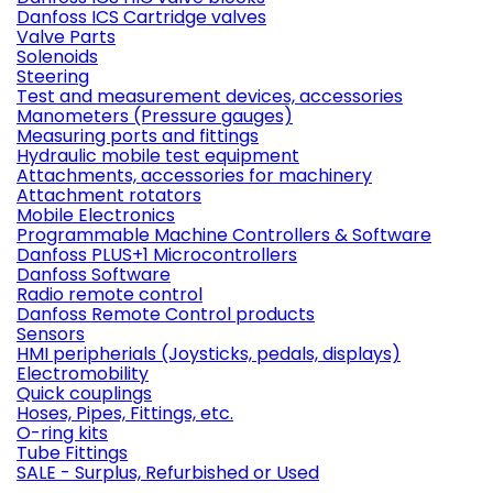
Danfoss ICS Cartridge valves
Valve Parts
Solenoids
Steering
Test and measurement devices, accessories
Manometers (Pressure gauges)
Measuring ports and fittings
Hydraulic mobile test equipment
Attachments, accessories for machinery
Attachment rotators
Mobile Electronics
Programmable Machine Controllers & Software
Danfoss PLUS+1 Microcontrollers
Danfoss Software
Radio remote control
Danfoss Remote Control products
Sensors
HMI peripherials (Joysticks, pedals, displays)
Electromobility
Quick couplings
Hoses, Pipes, Fittings, etc.
O-ring kits
Tube Fittings
SALE - Surplus, Refurbished or Used