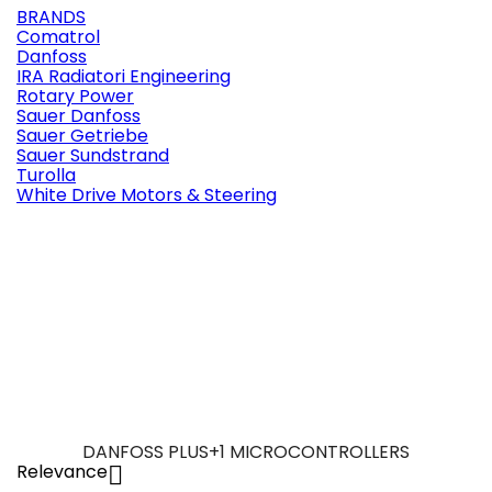
BRANDS
Comatrol
Danfoss
IRA Radiatori Engineering
Rotary Power
Sauer Danfoss
Sauer Getriebe
Sauer Sundstrand
Turolla
White Drive Motors & Steering
DANFOSS PLUS+1 MICROCONTROLLERS
Relevance
