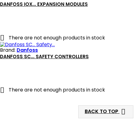
DANFOSS IOX... EXPANSION MODULES

There are not enough products in stock
Brand:
Danfoss
DANFOSS SC... SAFETY CONTROLLERS

There are not enough products in stock

BACK TO TOP