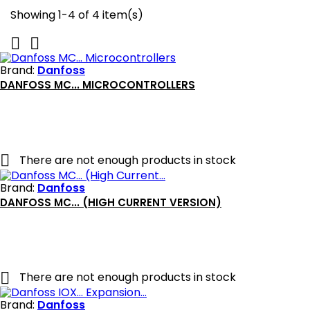
Showing 1-4 of 4 item(s)


Brand:
Danfoss
DANFOSS MC... MICROCONTROLLERS

There are not enough products in stock
Brand:
Danfoss
DANFOSS MC... (HIGH CURRENT VERSION)

There are not enough products in stock
Brand:
Danfoss