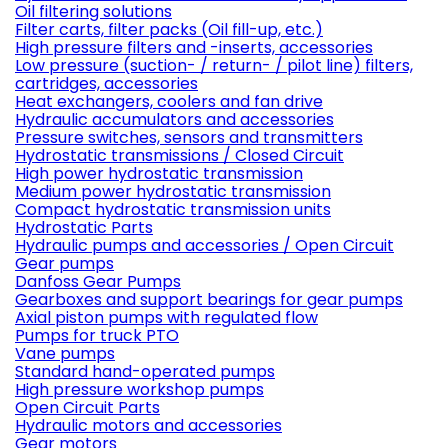
Oil filtering solutions
Filter carts, filter packs (Oil fill-up, etc.)
High pressure filters and -inserts, accessories
Low pressure (suction- / return- / pilot line) filters,
cartridges, accessories
Heat exchangers, coolers and fan drive
Hydraulic accumulators and accessories
Pressure switches, sensors and transmitters
Hydrostatic transmissions / Closed Circuit
High power hydrostatic transmission
Medium power hydrostatic transmission
Compact hydrostatic transmission units
Hydrostatic Parts
Hydraulic pumps and accessories / Open Circuit
Gear pumps
Danfoss Gear Pumps
Gearboxes and support bearings for gear pumps
Axial piston pumps with regulated flow
Pumps for truck PTO
Vane pumps
Standard hand-operated pumps
High pressure workshop pumps
Open Circuit Parts
Hydraulic motors and accessories
Gear motors