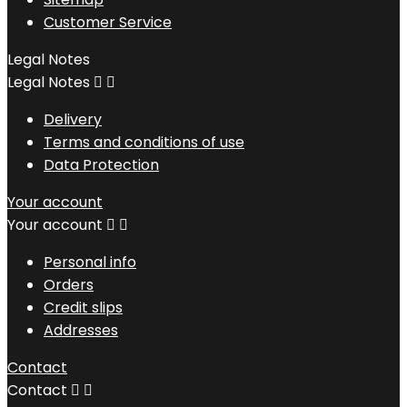
Customer Service
Legal Notes
Legal Notes


Delivery
Terms and conditions of use
Data Protection
Your account
Your account


Personal info
Orders
Credit slips
Addresses
Contact
Contact

