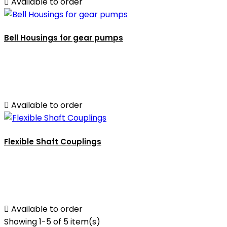

Available to order
Bell Housings for gear pumps

Available to order
Flexible Shaft Couplings

Available to order
Showing 1-5 of 5 item(s)