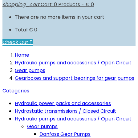
shopping_cart
Cart:
0
Products - € 0
There are no more items in your cart
Total
€ 0
Check Out

Home
Hydraulic pumps and accessories / Open Circuit
Gear pumps
Gearboxes and support bearings for gear pumps
Categories
Hydraulic power packs and accessories
Hydrostatic transmissions / Closed Circuit
Hydraulic pumps and accessories / Open Circuit
Gear pumps
Danfoss Gear Pumps