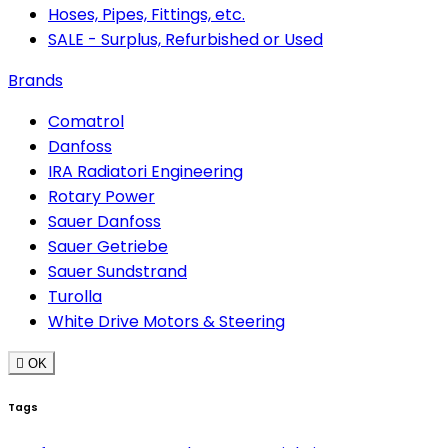
Hoses, Pipes, Fittings, etc.
SALE - Surplus, Refurbished or Used
Brands
Comatrol
Danfoss
IRA Radiatori Engineering
Rotary Power
Sauer Danfoss
Sauer Getriebe
Sauer Sundstrand
Turolla
White Drive Motors & Steering

OK
Tags