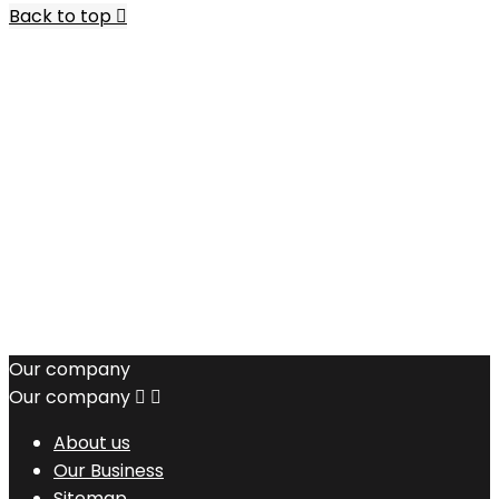
Back to top

Our company
Our company


About us
Our Business
Sitemap