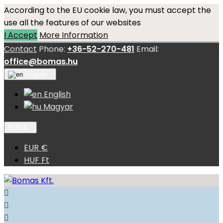
According to the EU cookie law, you must accept the
use all the features of our websites
I Accept
More Information
Contact
Phone:
+36-52-270-481
Email:
office@bomas.hu
English

English
Magyar
EUR €

EUR €
HUF Ft


