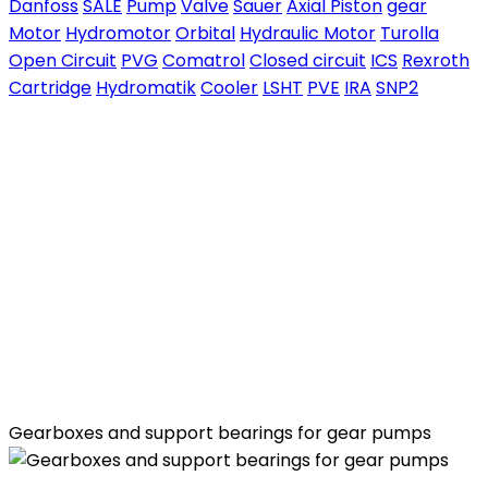
Danfoss
SALE
Pump
Valve
Sauer
Axial Piston
gear
Motor
Hydromotor
Orbital
Hydraulic Motor
Turolla
Open Circuit
PVG
Comatrol
Closed circuit
ICS
Rexroth
Cartridge
Hydromatik
Cooler
LSHT
PVE
IRA
SNP2
Gearboxes and support bearings for gear pumps