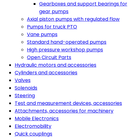
Gearboxes and support bearings for
gear pumps
Axial piston pumps with regulated flow
Pumps for truck PTO
Vane pumps
Standard hand-operated pumps
High pressure workshop pumps
Open Circuit Parts
Hydraulic motors and accessories
Cylinders and accessories
Valves
Solenoids
Steering
Test and measurement devices, accessories
Attachments, accessories for machinery
Mobile Electronics
Electromobility
Quick couplings