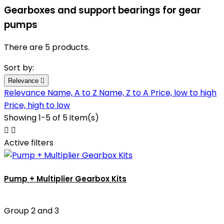
Gearboxes and support bearings for gear
pumps
There are 5 products.
Sort by:
Relevance

Relevance
Name, A to Z
Name, Z to A
Price, low to high
Price, high to low
Showing 1-5 of 5 item(s)


Active filters
Pump + Multiplier Gearbox Kits
Group 2 and 3