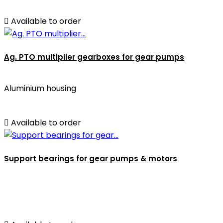

Available to order
Ag. PTO multiplier gearboxes for gear pumps
Aluminium housing

Available to order
Support bearings for gear pumps & motors