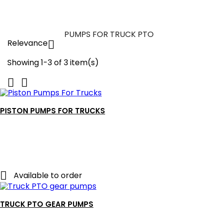
PUMPS FOR TRUCK PTO
Relevance

Showing 1-3 of 3 item(s)


PISTON PUMPS FOR TRUCKS

Available to order
TRUCK PTO GEAR PUMPS