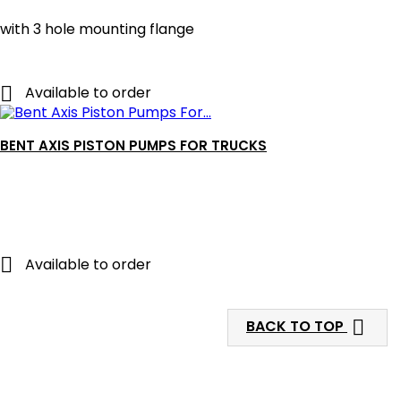
with 3 hole mounting flange

Available to order
BENT AXIS PISTON PUMPS FOR TRUCKS

Available to order

BACK TO TOP