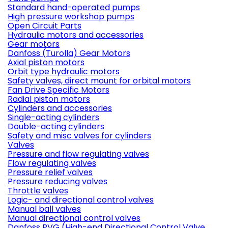
Standard hand-operated pumps
High pressure workshop pumps
Open Circuit Parts
Hydraulic motors and accessories
Gear motors
Danfoss (Turolla) Gear Motors
Axial piston motors
Orbit type hydraulic motors
Safety valves, direct mount for orbital motors
Fan Drive Specific Motors
Radial piston motors
Cylinders and accessories
Single-acting cylinders
Double-acting cylinders
Safety and misc valves for cylinders
Valves
Pressure and flow regulating valves
Flow regulating valves
Pressure relief valves
Pressure reducing valves
Throttle valves
Logic- and directional control valves
Manual ball valves
Manual directional control valves
Danfoss PVG (High-end Directional Control Valve