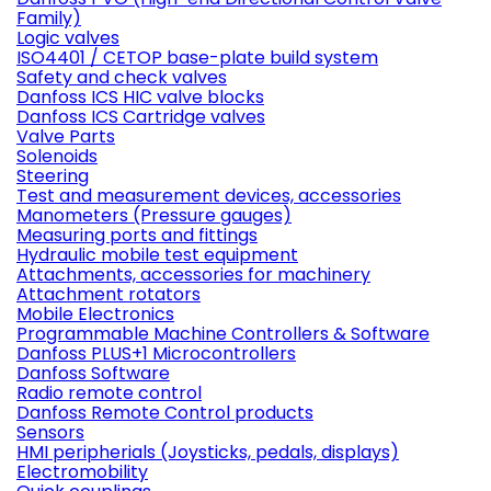
Family)
Logic valves
ISO4401 / CETOP base-plate build system
Safety and check valves
Danfoss ICS HIC valve blocks
Danfoss ICS Cartridge valves
Valve Parts
Solenoids
Steering
Test and measurement devices, accessories
Manometers (Pressure gauges)
Measuring ports and fittings
Hydraulic mobile test equipment
Attachments, accessories for machinery
Attachment rotators
Mobile Electronics
Programmable Machine Controllers & Software
Danfoss PLUS+1 Microcontrollers
Danfoss Software
Radio remote control
Danfoss Remote Control products
Sensors
HMI peripherials (Joysticks, pedals, displays)
Electromobility