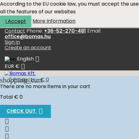
According to the EU cookie law, you must accept the use
all the features of our websites
More Information
I Accept
Contact
Phone:
+36-52-270-481
Email:
office@bomas.hu
Sign in
Create an account

English

EUR €
shopping_cart
0
Products - € 0
There are no more items in your cart
Total
€ 0

CHECK OUT


