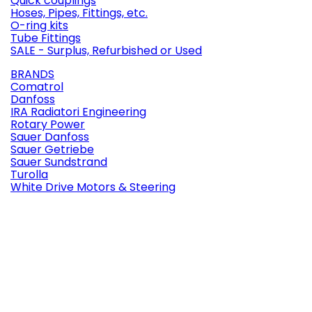
Quick couplings
Hoses, Pipes, Fittings, etc.
O-ring kits
Tube Fittings
SALE - Surplus, Refurbished or Used
BRANDS
Comatrol
Danfoss
IRA Radiatori Engineering
Rotary Power
Sauer Danfoss
Sauer Getriebe
Sauer Sundstrand
Turolla
White Drive Motors & Steering