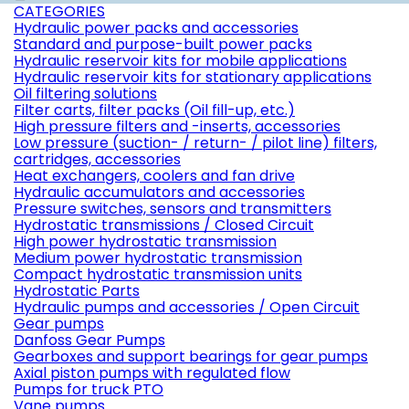
CATEGORIES
Hydraulic power packs and accessories
Standard and purpose-built power packs
Hydraulic reservoir kits for mobile applications
Hydraulic reservoir kits for stationary applications
Oil filtering solutions
Filter carts, filter packs (Oil fill-up, etc.)
High pressure filters and -inserts, accessories
Low pressure (suction- / return- / pilot line) filters,
cartridges, accessories
Heat exchangers, coolers and fan drive
Hydraulic accumulators and accessories
Pressure switches, sensors and transmitters
Hydrostatic transmissions / Closed Circuit
High power hydrostatic transmission
Medium power hydrostatic transmission
Compact hydrostatic transmission units
Hydrostatic Parts
Hydraulic pumps and accessories / Open Circuit
Gear pumps
Danfoss Gear Pumps
Gearboxes and support bearings for gear pumps
Axial piston pumps with regulated flow
Pumps for truck PTO
Vane pumps