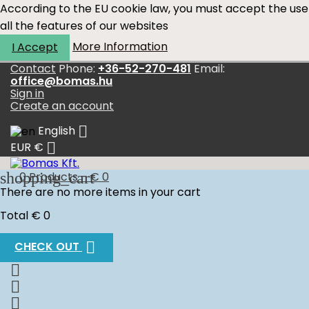
According to the EU cookie law, you must accept the use
all the features of our websites
More Information
I Accept
Contact
Phone:
+36-52-270-481
Email:
office@bomas.hu
Sign in
Create an account

English

EUR €
shopping_cart
0
Products - € 0
There are no more items in your cart
Total
€ 0

CHECK OUT


