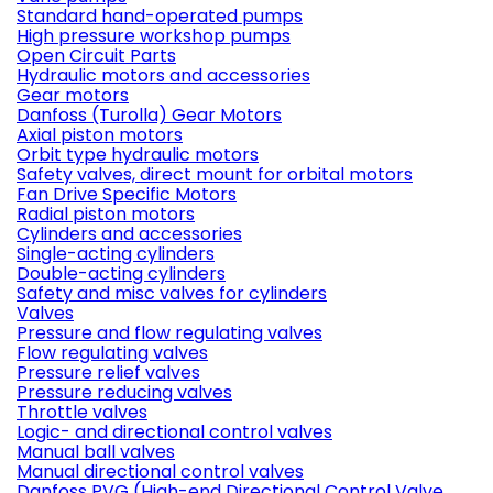
Standard hand-operated pumps
High pressure workshop pumps
Open Circuit Parts
Hydraulic motors and accessories
Gear motors
Danfoss (Turolla) Gear Motors
Axial piston motors
Orbit type hydraulic motors
Safety valves, direct mount for orbital motors
Fan Drive Specific Motors
Radial piston motors
Cylinders and accessories
Single-acting cylinders
Double-acting cylinders
Safety and misc valves for cylinders
Valves
Pressure and flow regulating valves
Flow regulating valves
Pressure relief valves
Pressure reducing valves
Throttle valves
Logic- and directional control valves
Manual ball valves
Manual directional control valves
Danfoss PVG (High-end Directional Control Valve