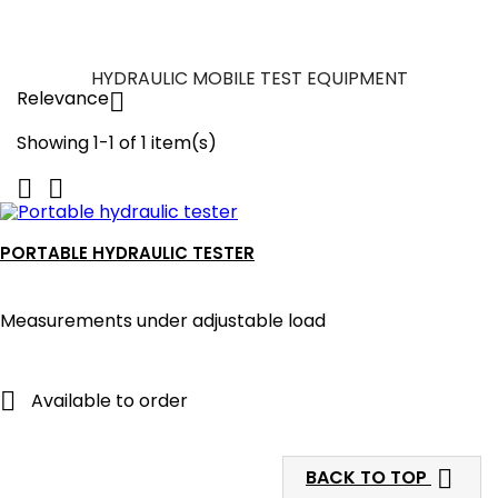
HYDRAULIC MOBILE TEST EQUIPMENT
Relevance

Showing 1-1 of 1 item(s)


PORTABLE HYDRAULIC TESTER
Measurements under adjustable load

Available to order

BACK TO TOP