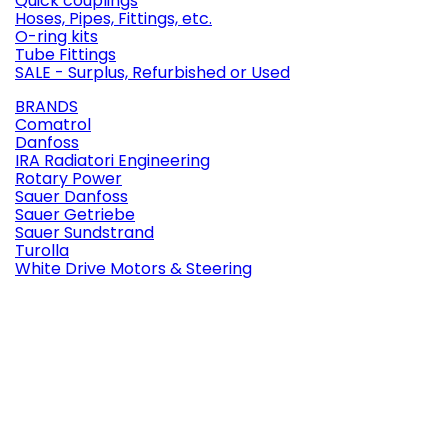
Quick couplings
Hoses, Pipes, Fittings, etc.
O-ring kits
Tube Fittings
SALE - Surplus, Refurbished or Used
BRANDS
Comatrol
Danfoss
IRA Radiatori Engineering
Rotary Power
Sauer Danfoss
Sauer Getriebe
Sauer Sundstrand
Turolla
White Drive Motors & Steering