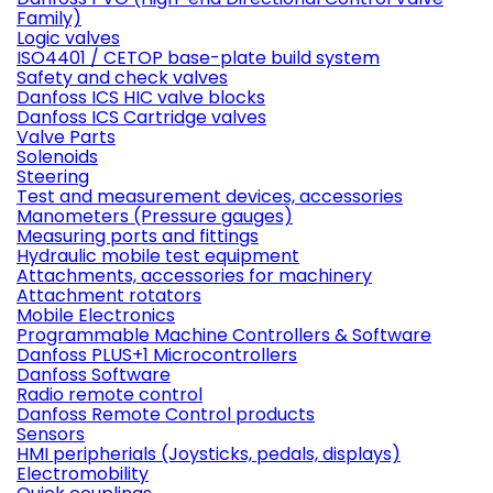
Family)
Logic valves
ISO4401 / CETOP base-plate build system
Safety and check valves
Danfoss ICS HIC valve blocks
Danfoss ICS Cartridge valves
Valve Parts
Solenoids
Steering
Test and measurement devices, accessories
Manometers (Pressure gauges)
Measuring ports and fittings
Hydraulic mobile test equipment
Attachments, accessories for machinery
Attachment rotators
Mobile Electronics
Programmable Machine Controllers & Software
Danfoss PLUS+1 Microcontrollers
Danfoss Software
Radio remote control
Danfoss Remote Control products
Sensors
HMI peripherials (Joysticks, pedals, displays)
Electromobility