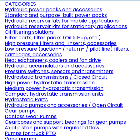
CATEGORIES
Hydraulic power packs and accessories
Standard and purpose-built power packs
Hydraulic reservoir kits for mobile applications
Hydraulic reservoir kits for stationary applications
Oil filtering solutions
Filter carts, filter packs (Oil fill-up, etc.)
High pressure filters and -inserts, accessories
Low pressure (suction- / return- / pilot line) filters,
cartridges, accessories
Heat exchangers, coolers and fan drive
Hydraulic accumulators and accessories
Pressure switches, sensors and transmitters
Hydrostatic transmissions / Closed Circuit
High power hydrostatic transmission
Medium power hydrostatic transmission
Compact hydrostatic transmission units
Hydrostatic Parts
Hydraulic pumps and accessories / Open Circuit
Gear pumps
Danfoss Gear Pumps
Gearboxes and support bearings for gear pumps
Axial piston pumps with regulated flow
Pumps for truck PTO
Vane pumps