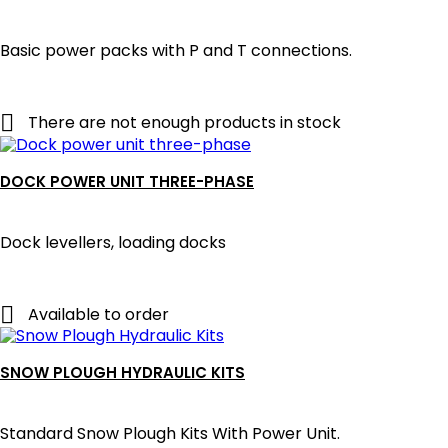
Basic power packs with P and T connections.

There are not enough products in stock
DOCK POWER UNIT THREE-PHASE
Dock levellers, loading docks

Available to order
SNOW PLOUGH HYDRAULIC KITS
Standard Snow Plough Kits With Power Unit.