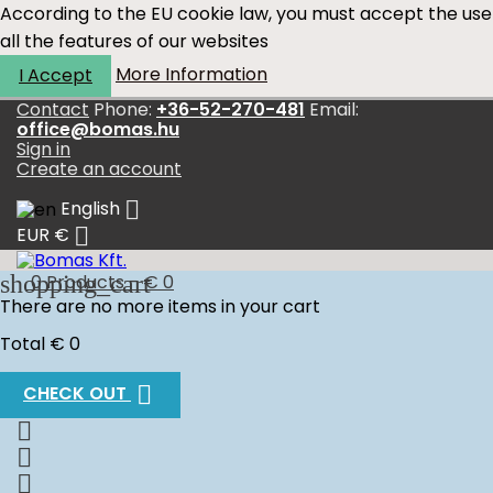
According to the EU cookie law, you must accept the use
all the features of our websites
More Information
I Accept
Contact
Phone:
+36-52-270-481
Email:
office@bomas.hu
Sign in
Create an account

English

EUR €
shopping_cart
0
Products - € 0
There are no more items in your cart
Total
€ 0

CHECK OUT


