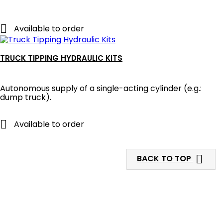

Available to order
TRUCK TIPPING HYDRAULIC KITS
Autonomous supply of a single-acting cylinder (e.g.:
dump truck).

Available to order

BACK TO TOP