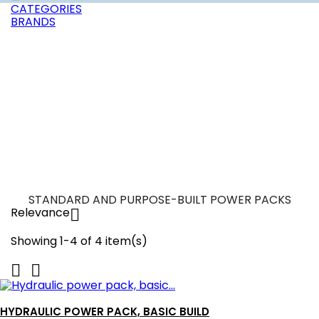
CATEGORIES
BRANDS
STANDARD AND PURPOSE-BUILT POWER PACKS
Relevance

Showing 1-4 of 4 item(s)


HYDRAULIC POWER PACK, BASIC BUILD