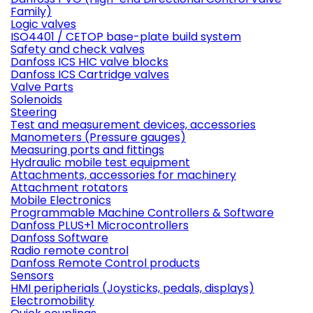
Family)
Logic valves
ISO4401 / CETOP base-plate build system
Safety and check valves
Danfoss ICS HIC valve blocks
Danfoss ICS Cartridge valves
Valve Parts
Solenoids
Steering
Test and measurement devices, accessories
Manometers (Pressure gauges)
Measuring ports and fittings
Hydraulic mobile test equipment
Attachments, accessories for machinery
Attachment rotators
Mobile Electronics
Programmable Machine Controllers & Software
Danfoss PLUS+1 Microcontrollers
Danfoss Software
Radio remote control
Danfoss Remote Control products
Sensors
HMI peripherials (Joysticks, pedals, displays)
Electromobility