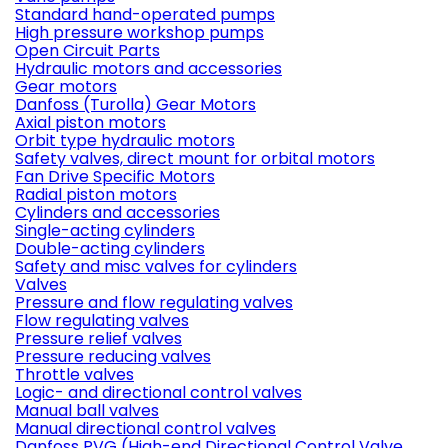
Standard hand-operated pumps
High pressure workshop pumps
Open Circuit Parts
Hydraulic motors and accessories
Gear motors
Danfoss (Turolla) Gear Motors
Axial piston motors
Orbit type hydraulic motors
Safety valves, direct mount for orbital motors
Fan Drive Specific Motors
Radial piston motors
Cylinders and accessories
Single-acting cylinders
Double-acting cylinders
Safety and misc valves for cylinders
Valves
Pressure and flow regulating valves
Flow regulating valves
Pressure relief valves
Pressure reducing valves
Throttle valves
Logic- and directional control valves
Manual ball valves
Manual directional control valves
Danfoss PVG (High-end Directional Control Valve