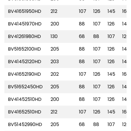
BV41651950HD
212
107
126
145
165
BV41451970HD
200
88
107
126
145
BV41261980HD
130
68
88
107
126
BV51652100HD
205
88
107
126
145
BV41452120HD
203
88
107
126
145
BV41652190HD
202
107
126
145
165
BV51652450HD
205
88
107
126
145
BV41452510HD
200
88
107
126
145
BV41652510HD
212
107
126
145
165
BV51452990HD
205
68
88
107
126