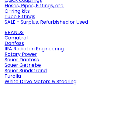
Quick couplings
Hoses, Pipes, Fittings, etc.
O-ring kits
Tube Fittings
SALE - Surplus, Refurbished or Used
BRANDS
Comatrol
Danfoss
IRA Radiatori Engineering
Rotary Power
Sauer Danfoss
Sauer Getriebe
Sauer Sundstrand
Turolla
White Drive Motors & Steering