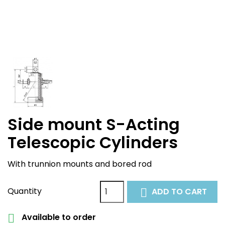
Side mount S-Acting
Telescopic Cylinders
With trunnion mounts and bored rod
Quantity
ADD TO CART

Available to order
