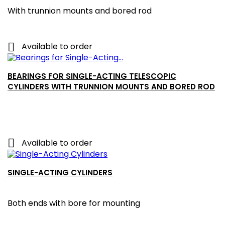
With trunnion mounts and bored rod

Available to order
BEARINGS FOR SINGLE-ACTING TELESCOPIC
CYLINDERS WITH TRUNNION MOUNTS AND BORED ROD

Available to order
SINGLE-ACTING CYLINDERS
Both ends with bore for mounting