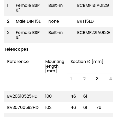
1
Female BSP
Built-in
BCBMF181A012G
½"
2
Male DIN 15L
None
BRT15LD
2
Female BSP
Built-in
BCBMF221A012G
½"
Telescopes
Reference
Mounting
Section ∅ [mm]
length
[mm]
1
2
3
4
BV20610525HD
100
46
61
BV30760593HD
102
46
61
76