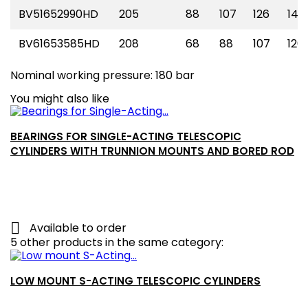
BV51652990HD
205
88
107
126
145
BV61653585HD
208
68
88
107
126
Nominal working pressure: 180 bar
You might also like
BEARINGS FOR SINGLE-ACTING TELESCOPIC
CYLINDERS WITH TRUNNION MOUNTS AND BORED ROD

Available to order
5 other products in the same category:
LOW MOUNT S-ACTING TELESCOPIC CYLINDERS