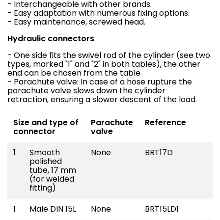
- Interchangeable with other brands.
- Easy adaptation with numerous fixing options.
- Easy maintenance, screwed head.
Hydraulic connectors
- One side fits the swivel rod of the cylinder (see two
types, marked "1" and "2" in both tables), the other
end can be chosen from the table.
- Parachute valve: In case of a hose rupture the
parachute valve slows down the cylinder
retraction, ensuring a slower descent of the load.
Size and type of
Parachute
Reference
connector
valve
1
Smooth
None
BRT17D
polished
tube, 17 mm
(for welded
fitting)
1
Male DIN 15L
None
BRT15LD1