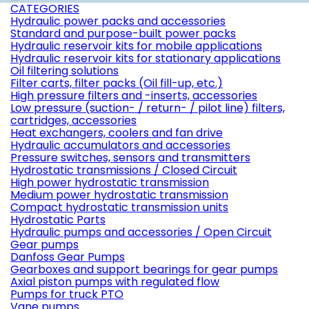
CATEGORIES
Hydraulic power packs and accessories
Standard and purpose-built power packs
Hydraulic reservoir kits for mobile applications
Hydraulic reservoir kits for stationary applications
Oil filtering solutions
Filter carts, filter packs (Oil fill-up, etc.)
High pressure filters and -inserts, accessories
Low pressure (suction- / return- / pilot line) filters,
cartridges, accessories
Heat exchangers, coolers and fan drive
Hydraulic accumulators and accessories
Pressure switches, sensors and transmitters
Hydrostatic transmissions / Closed Circuit
High power hydrostatic transmission
Medium power hydrostatic transmission
Compact hydrostatic transmission units
Hydrostatic Parts
Hydraulic pumps and accessories / Open Circuit
Gear pumps
Danfoss Gear Pumps
Gearboxes and support bearings for gear pumps
Axial piston pumps with regulated flow
Pumps for truck PTO
Vane pumps