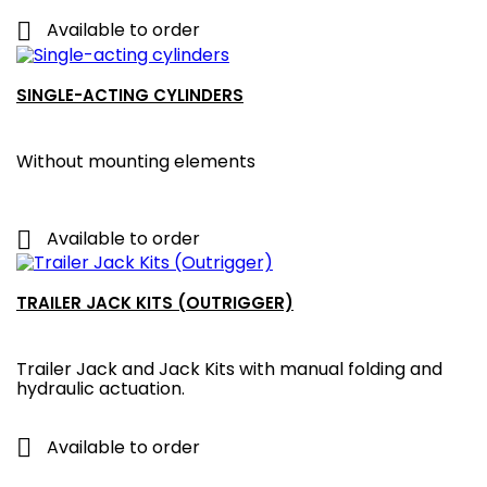

Available to order
SINGLE-ACTING CYLINDERS
Without mounting elements

Available to order
TRAILER JACK KITS (OUTRIGGER)
Trailer Jack and Jack Kits with manual folding and
hydraulic actuation.

Available to order