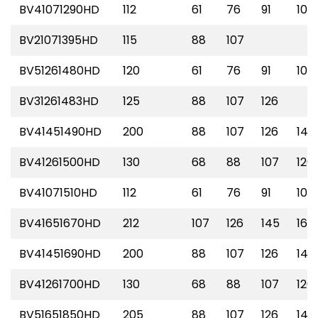
BV41071290HD
112
61
76
91
107
BV21071395HD
115
88
107
BV51261480HD
120
61
76
91
107
BV31261483HD
125
88
107
126
BV41451490HD
200
88
107
126
145
BV41261500HD
130
68
88
107
126
BV41071510HD
112
61
76
91
107
BV41651670HD
212
107
126
145
165
BV41451690HD
200
88
107
126
145
BV41261700HD
130
68
88
107
126
BV51651850HD
205
88
107
126
145