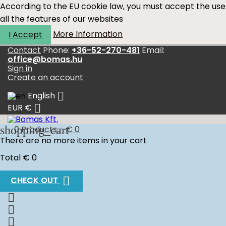
According to the EU cookie law, you must accept the use
all the features of our websites
More Information
I Accept
Contact
Phone:
+36-52-270-481
Email:
office@bomas.hu
Sign in
Create an account

English

EUR €
shopping_cart
0
Products - € 0
There are no more items in your cart
Total
€ 0

CHECK OUT


