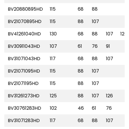
BV20880895HD
115
68
88
BV21070895HD
115
88
107
BV41261040HD
130
68
88
107
126
BV30911043HD
107
61
76
91
BV31071043HD
117
68
88
107
BV21071095HD
115
88
107
BV21071195HD
115
88
107
BV31261273HD
125
88
107
126
BV30761283HD
102
46
61
76
BV31071283HD
117
68
88
107