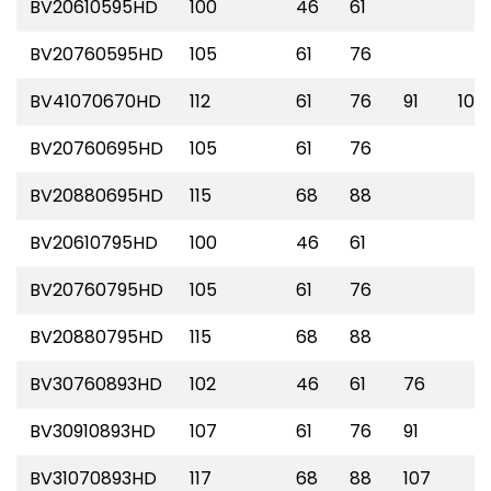
BV20610595HD
100
46
61
BV20760595HD
105
61
76
BV41070670HD
112
61
76
91
107
BV20760695HD
105
61
76
BV20880695HD
115
68
88
BV20610795HD
100
46
61
BV20760795HD
105
61
76
BV20880795HD
115
68
88
BV30760893HD
102
46
61
76
BV30910893HD
107
61
76
91
BV31070893HD
117
68
88
107