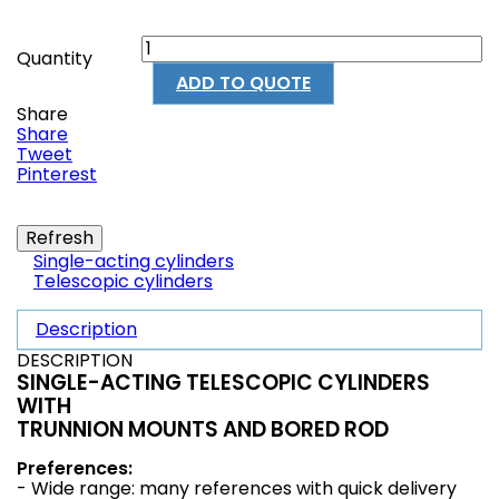
Quantity
ADD TO QUOTE
Share
Share
Tweet
Pinterest
Single-acting cylinders
Telescopic cylinders
Description
DESCRIPTION
SINGLE-ACTING TELESCOPIC CYLINDERS
WITH
TRUNNION MOUNTS AND BORED ROD
Preferences:
- Wide range: many references with quick delivery