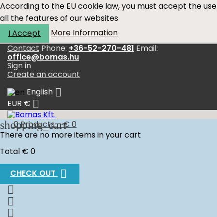
According to the EU cookie law, you must accept the use
all the features of our websites
More Information
I Accept
Contact
Phone:
+36-52-270-481
Email:
office@bomas.hu
Sign in
Create an account

English

EUR €
shopping_cart
0
Products - € 0
There are no more items in your cart
Total
€ 0

CHECK OUT


