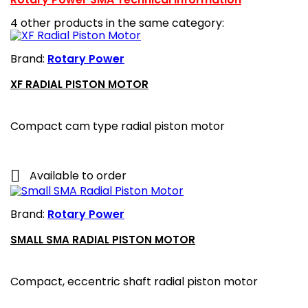
4 other products in the same category:
Brand:
Rotary Power
XF RADIAL PISTON MOTOR
Compact cam type radial piston motor

Available to order
Brand:
Rotary Power
SMALL SMA RADIAL PISTON MOTOR
Compact, eccentric shaft radial piston motor