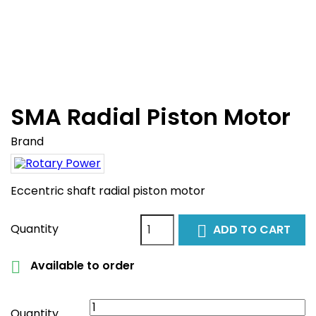
SMA Radial Piston Motor
Brand
Eccentric shaft radial piston motor
Quantity
ADD TO CART

Available to order

Quantity