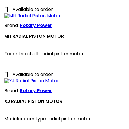

Available to order
Brand:
Rotary Power
MH RADIAL PISTON MOTOR
Eccentric shaft radial piston motor

Available to order
Brand:
Rotary Power
XJ RADIAL PISTON MOTOR
Modular cam type radial piston motor