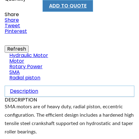
ADD TO QUOTE
Share
Share
Tweet
Pinterest
Hydraulic Motor
Motor
Rotary Power
SMA
Radial piston
Description
DESCRIPTION
SMA motors are of heavy duty, radial piston, eccentric
configuration. The efficient design includes a hardened high
tensile steel crankshaft supported on hydrostatic and taper
roller bearings.