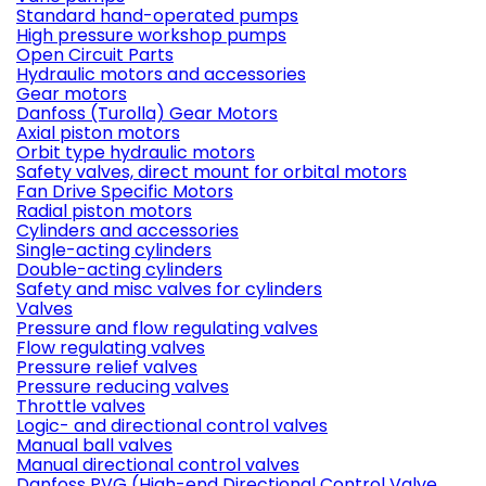
Standard hand-operated pumps
High pressure workshop pumps
Open Circuit Parts
Hydraulic motors and accessories
Gear motors
Danfoss (Turolla) Gear Motors
Axial piston motors
Orbit type hydraulic motors
Safety valves, direct mount for orbital motors
Fan Drive Specific Motors
Radial piston motors
Cylinders and accessories
Single-acting cylinders
Double-acting cylinders
Safety and misc valves for cylinders
Valves
Pressure and flow regulating valves
Flow regulating valves
Pressure relief valves
Pressure reducing valves
Throttle valves
Logic- and directional control valves
Manual ball valves
Manual directional control valves
Danfoss PVG (High-end Directional Control Valve