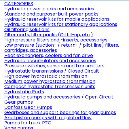
CATEGORIES
Hydraulic power packs and accessories
Standard and purpose-built power packs
Hydraulic reservoir kits for mobile applications
Hydraulic reservoir kits for stationary applications
Oil filtering solutions
Filter carts, filter packs (Oil fill-up, etc.)
High pressure filters and -inserts, accessories
Low pressure (suction- / return- / pilot line) filters,
cartridges, accessories
Heat exchangers, coolers and fan drive
Hydraulic accumulators and accessories
Pressure switches, sensors and transmitters
Hydrostatic transmissions / Closed Circuit
High power hydrostatic transmission
Medium power hydrostatic transmission
Compact hydrostatic transmission units
Hydrostatic Parts
Hydraulic pumps and accessories / Open Circuit
Gear pumps
Danfoss Gear Pumps
Gearboxes and support bearings for gear pumps
Axial piston pumps with regulated flow
Pumps for truck PTO
Vane pumps