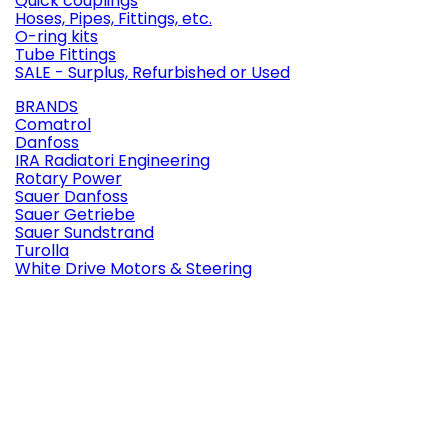
Quick couplings
Hoses, Pipes, Fittings, etc.
O-ring kits
Tube Fittings
SALE - Surplus, Refurbished or Used
BRANDS
Comatrol
Danfoss
IRA Radiatori Engineering
Rotary Power
Sauer Danfoss
Sauer Getriebe
Sauer Sundstrand
Turolla
White Drive Motors & Steering