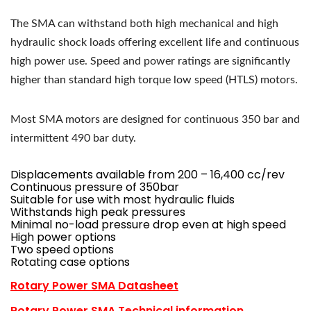
The SMA can withstand both high mechanical and high
hydraulic shock loads offering excellent life and continuous
high power use. Speed and power ratings are significantly
higher than standard high torque low speed (HTLS) motors.
Most SMA motors are designed for continuous 350 bar and
intermittent 490 bar duty.
Displacements available from 200 – 16,400 cc/rev
Continuous pressure of 350bar
Suitable for use with most hydraulic fluids
Withstands high peak pressures
Minimal no-load pressure drop even at high speed
High power options
Two speed options
Rotating case options
Rotary Power SMA Datasheet
Rotary Power SMA Technical information