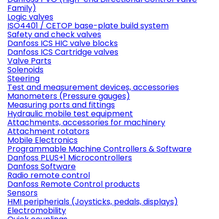
Family)
Logic valves
ISO4401 / CETOP base-plate build system
Safety and check valves
Danfoss ICS HIC valve blocks
Danfoss ICS Cartridge valves
Valve Parts
Solenoids
Steering
Test and measurement devices, accessories
Manometers (Pressure gauges)
Measuring ports and fittings
Hydraulic mobile test equipment
Attachments, accessories for machinery
Attachment rotators
Mobile Electronics
Programmable Machine Controllers & Software
Danfoss PLUS+1 Microcontrollers
Danfoss Software
Radio remote control
Danfoss Remote Control products
Sensors
HMI peripherials (Joysticks, pedals, displays)
Electromobility