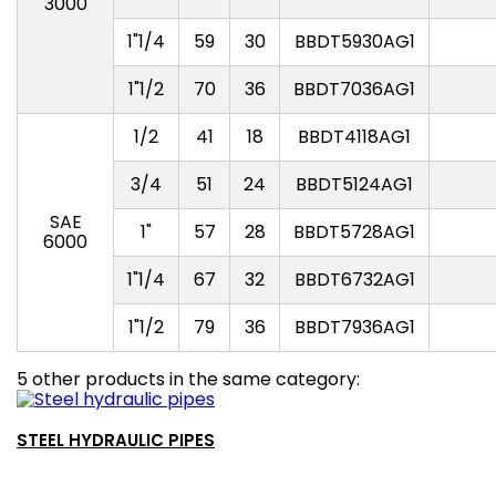
3000
1"1/4
59
30
BBDT5930AG1
1"1/2
70
36
BBDT7036AG1
1/2
41
18
BBDT4118AG1
3/4
51
24
BBDT5124AG1
SAE
1"
57
28
BBDT5728AG1
6000
1"1/4
67
32
BBDT6732AG1
1"1/2
79
36
BBDT7936AG1
5 other products in the same category:
STEEL HYDRAULIC PIPES