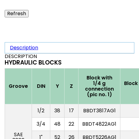
Description
DESCRIPTION
HYDRAULIC BLOCKS
Block with
1/4 g
Block
Groove
DIN
Y
Z
connection
(pic no. 1)
1/2
38
17
BBDT3817AG1
3/4
48
22
BBDT4822AG1
SAE
1"
52
26
BBDT5226AG1