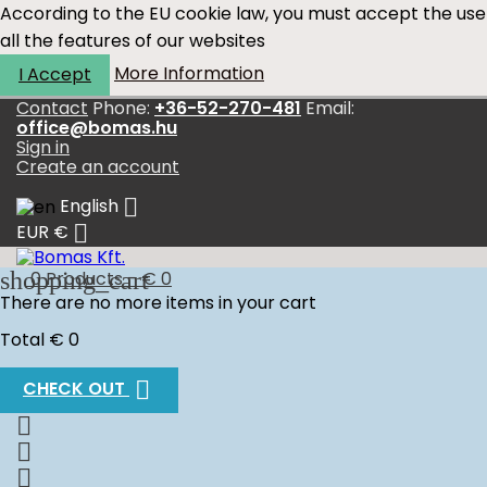
According to the EU cookie law, you must accept the use
all the features of our websites
More Information
I Accept
Contact
Phone:
+36-52-270-481
Email:
office@bomas.hu
Sign in
Create an account

English

EUR €
shopping_cart
0
Products - € 0
There are no more items in your cart
Total
€ 0

CHECK OUT


