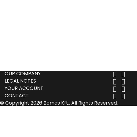
OUR COMPANY


LEGAL NOTES


YOUR ACCOUNT


CONTACT


© Copyright 2026 Bomas Kft.. All Rights Reserved.