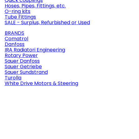
Quick couplings
Hoses, Pipes, Fittings, etc.
O-ring kits
Tube Fittings
SALE - Surplus, Refurbished or Used
BRANDS
Comatrol
Danfoss
IRA Radiatori Engineering
Rotary Power
Sauer Danfoss
Sauer Getriebe
Sauer Sundstrand
Turolla
White Drive Motors & Steering