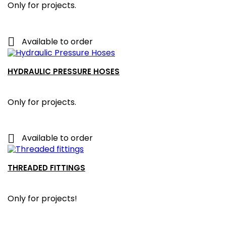
Only for projects.

Available to order
HYDRAULIC PRESSURE HOSES
Only for projects.

Available to order
THREADED FITTINGS
Only for projects!