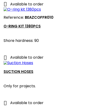

Available to order
Reference:
BEAZCOFFR010
O-RING KIT 1380PCS
Shore hardness: 90

Available to order
SUCTION HOSES
Only for projects.

Available to order