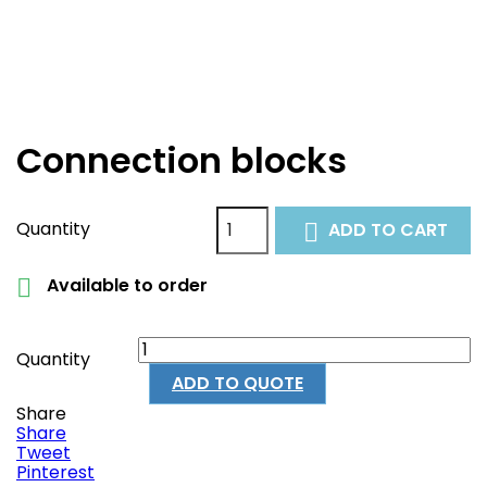
Connection blocks
Quantity
ADD TO CART

Available to order

Quantity
ADD TO QUOTE
Share
Share
Tweet
Pinterest