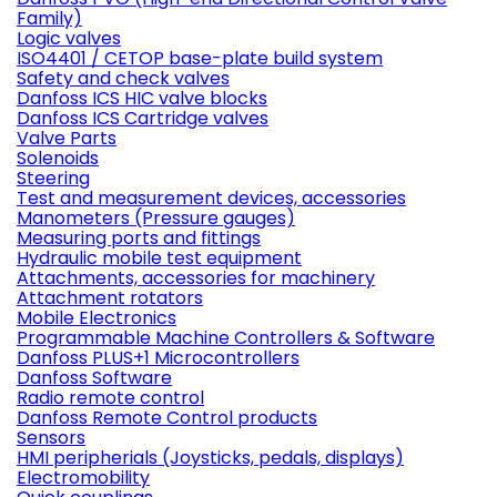
Family)
Logic valves
ISO4401 / CETOP base-plate build system
Safety and check valves
Danfoss ICS HIC valve blocks
Danfoss ICS Cartridge valves
Valve Parts
Solenoids
Steering
Test and measurement devices, accessories
Manometers (Pressure gauges)
Measuring ports and fittings
Hydraulic mobile test equipment
Attachments, accessories for machinery
Attachment rotators
Mobile Electronics
Programmable Machine Controllers & Software
Danfoss PLUS+1 Microcontrollers
Danfoss Software
Radio remote control
Danfoss Remote Control products
Sensors
HMI peripherials (Joysticks, pedals, displays)
Electromobility