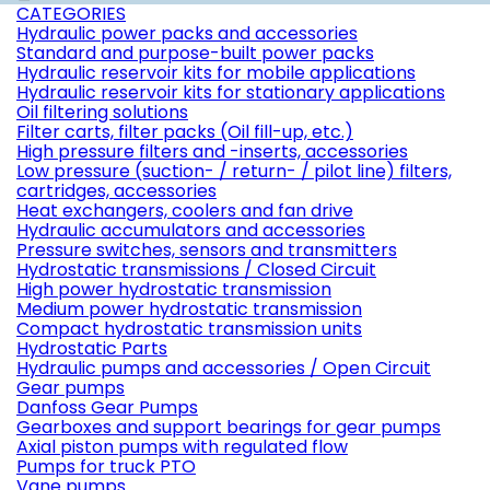
CATEGORIES
Hydraulic power packs and accessories
Standard and purpose-built power packs
Hydraulic reservoir kits for mobile applications
Hydraulic reservoir kits for stationary applications
Oil filtering solutions
Filter carts, filter packs (Oil fill-up, etc.)
High pressure filters and -inserts, accessories
Low pressure (suction- / return- / pilot line) filters,
cartridges, accessories
Heat exchangers, coolers and fan drive
Hydraulic accumulators and accessories
Pressure switches, sensors and transmitters
Hydrostatic transmissions / Closed Circuit
High power hydrostatic transmission
Medium power hydrostatic transmission
Compact hydrostatic transmission units
Hydrostatic Parts
Hydraulic pumps and accessories / Open Circuit
Gear pumps
Danfoss Gear Pumps
Gearboxes and support bearings for gear pumps
Axial piston pumps with regulated flow
Pumps for truck PTO
Vane pumps