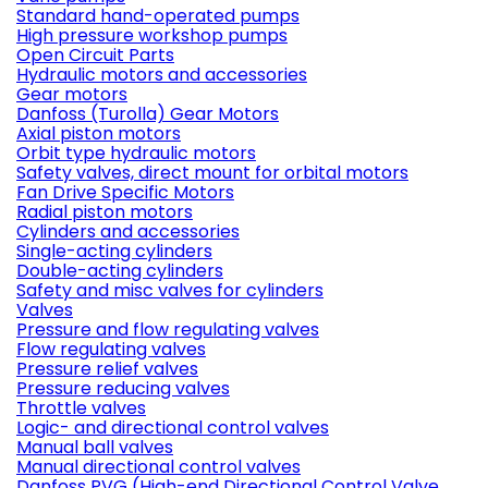
Standard hand-operated pumps
High pressure workshop pumps
Open Circuit Parts
Hydraulic motors and accessories
Gear motors
Danfoss (Turolla) Gear Motors
Axial piston motors
Orbit type hydraulic motors
Safety valves, direct mount for orbital motors
Fan Drive Specific Motors
Radial piston motors
Cylinders and accessories
Single-acting cylinders
Double-acting cylinders
Safety and misc valves for cylinders
Valves
Pressure and flow regulating valves
Flow regulating valves
Pressure relief valves
Pressure reducing valves
Throttle valves
Logic- and directional control valves
Manual ball valves
Manual directional control valves
Danfoss PVG (High-end Directional Control Valve