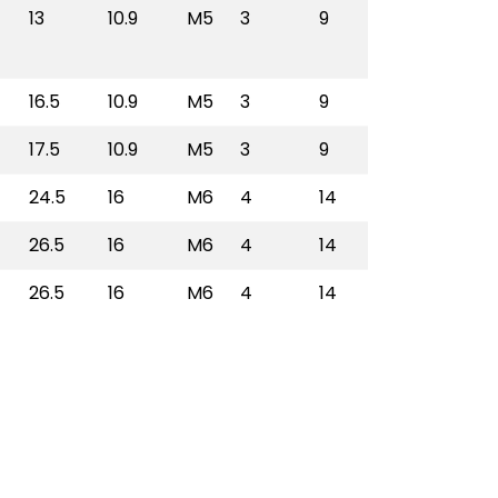
13
10.9
M5
3
9
BRBS3014L
16.5
10.9
M5
3
9
BRBS3038L
17.5
10.9
M5
3
9
BRBS3012L
24.5
16
M6
4
14
BRBS3034L
26.5
16
M6
4
14
BRBS3100L
26.5
16
M6
4
14
BRBS3114L