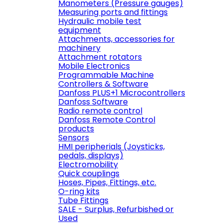
Manometers (Pressure gauges)
Measuring ports and fittings
Hydraulic mobile test
equipment
Attachments, accessories for
machinery
Attachment rotators
Mobile Electronics
Programmable Machine
Controllers & Software
Danfoss PLUS+1 Microcontrollers
Danfoss Software
Radio remote control
Danfoss Remote Control
products
Sensors
HMI peripherials (Joysticks,
pedals, displays)
Electromobility
Quick couplings
Hoses, Pipes, Fittings, etc.
O-ring kits
Tube Fittings
SALE - Surplus, Refurbished or
Used