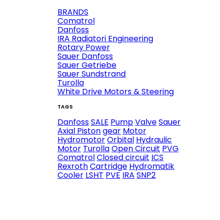
BRANDS
Comatrol
Danfoss
IRA Radiatori Engineering
Rotary Power
Sauer Danfoss
Sauer Getriebe
Sauer Sundstrand
Turolla
White Drive Motors & Steering
TAGS
Danfoss
SALE
Pump
Valve
Sauer
Axial Piston
gear
Motor
Hydromotor
Orbital
Hydraulic
Motor
Turolla
Open Circuit
PVG
Comatrol
Closed circuit
ICS
Rexroth
Cartridge
Hydromatik
Cooler
LSHT
PVE
IRA
SNP2