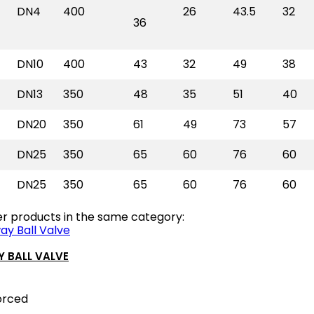
DN4
400
26
43.5
32
36
DN10
400
43
32
49
38
DN13
350
48
35
51
40
DN20
350
61
49
73
57
DN25
350
65
60
76
60
DN25
350
65
60
76
60
er products in the same category:
 BALL VALVE
orced