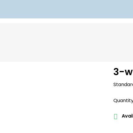
3-w
Standar
Quantit
Avail
