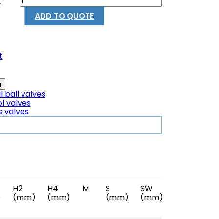
y
ADD TO QUOTE
t
 ball valves
l valves
s valves
H2
H4
M
S
SW
Reference
)
(mm)
(mm)
(mm)
(mm)