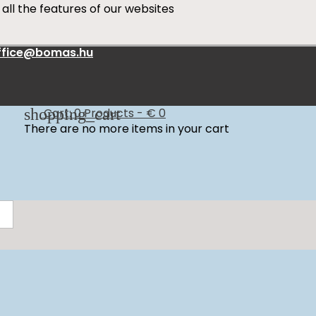
all the features of our websites
ffice@bomas.hu
shopping_cart
Cart:
0
Products - € 0
There are no more items in your cart