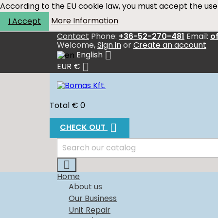
According to the EU cookie law, you must accept the use 
More Information
I Accept
Contact
Phone:
+36-52-270-481
Email:
o
Welcome,
Sign in
or
Create an account

English

EUR €
Total
€ 0

CHECK OUT

Home
About us
Our Business
Unit Repair