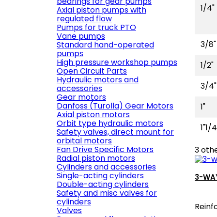
bearings for gear pumps
1/4"
Axial piston pumps with
regulated flow
Pumps for truck PTO
Vane pumps
3/8"
Standard hand-operated
pumps
High pressure workshop pumps
1/2"
Open Circuit Parts
Hydraulic motors and
3/4"
accessories
Gear motors
Danfoss (Turolla) Gear Motors
1"
Axial piston motors
Orbit type hydraulic motors
1"1/4
Safety valves, direct mount for
orbital motors
Fan Drive Specific Motors
3 oth
Radial piston motors
Cylinders and accessories
Single-acting cylinders
3-WAY
Double-acting cylinders
Safety and misc valves for
cylinders
Reinf
Valves