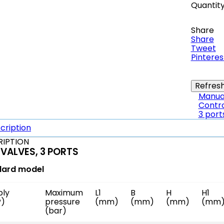
Quantit
Share
Share
Tweet
Pinteres
Manual
Contro
3 port
cription
RIPTION
 VALVES, 3 PORTS
dard model
ply
Maximum
L1
B
H
H1
P)
pressure
(mm)
(mm)
(mm)
(mm
(bar)