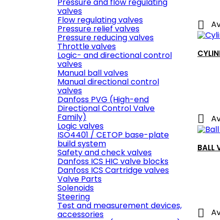
Pressure and flow regulating
valves
Flow regulating valves

Av
Pressure relief valves
Pressure reducing valves
Throttle valves
CYLIN
Logic- and directional control
valves
Manual ball valves
Manual directional control
valves
Danfoss PVG (High-end
Directional Control Valve
Family)

Av
Logic valves
ISO4401 / CETOP base-plate
build system
BALL 
Safety and check valves
Danfoss ICS HIC valve blocks
Danfoss ICS Cartridge valves
Valve Parts
Solenoids
Steering
Test and measurement devices,

Av
accessories