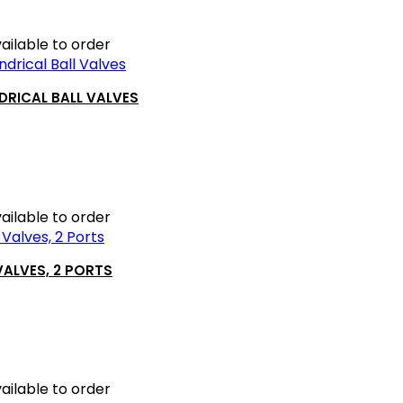
ailable to order
DRICAL BALL VALVES
ailable to order
VALVES, 2 PORTS
ailable to order