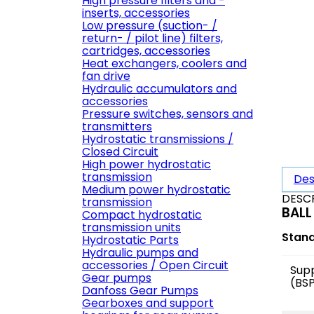
High pressure filters and -
inserts, accessories
Low pressure (suction- /
return- / pilot line) filters,
cartridges, accessories
Heat exchangers, coolers and
fan drive
Hydraulic accumulators and
accessories
Pressure switches, sensors and
transmitters
Hydrostatic transmissions /
Closed Circuit
High power hydrostatic
transmission
Des
Medium power hydrostatic
DESC
transmission
BALL
Compact hydrostatic
transmission units
Stan
Hydrostatic Parts
Hydraulic pumps and
accessories / Open Circuit
Sup
Gear pumps
(BS
Danfoss Gear Pumps
Gearboxes and support