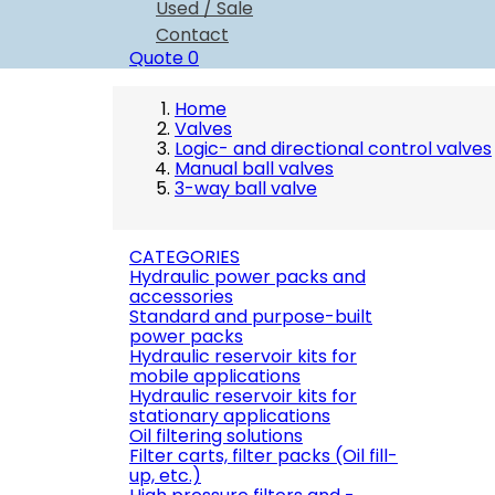
Used / Sale
Contact
Quote
0
Home
Valves
Logic- and directional control valves
Manual ball valves
3-way ball valve
CATEGORIES
Hydraulic power packs and
accessories
Standard and purpose-built
power packs
Hydraulic reservoir kits for
mobile applications
Hydraulic reservoir kits for
stationary applications
Oil filtering solutions
Filter carts, filter packs (Oil fill-
up, etc.)