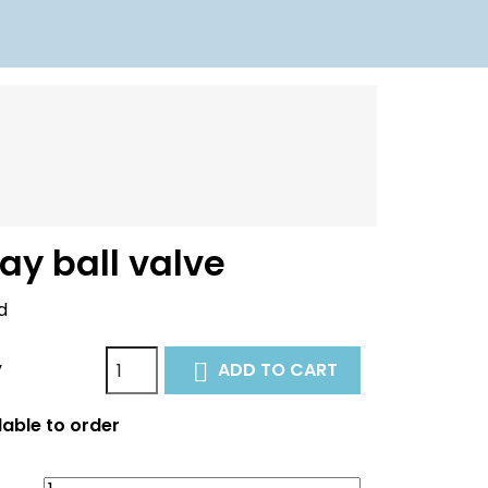
ay ball valve
d
y
ADD TO CART

able to order