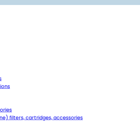
s
tions
ories
ne) filters, cartridges, accessories