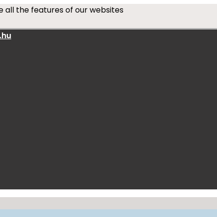
 all the features of our websites
.hu