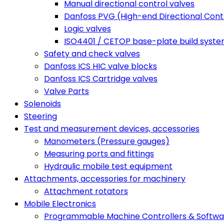
Manual directional control valves
Danfoss PVG (High-end Directional Contr
Logic valves
ISO4401 / CETOP base-plate build syst
Safety and check valves
Danfoss ICS HIC valve blocks
Danfoss ICS Cartridge valves
Valve Parts
Solenoids
Steering
Test and measurement devices, accessories
Manometers (Pressure gauges)
Measuring ports and fittings
Hydraulic mobile test equipment
Attachments, accessories for machinery
Attachment rotators
Mobile Electronics
Programmable Machine Controllers & Softwa