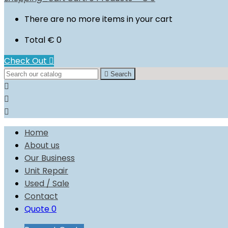
There are no more items in your cart
Total
€ 0
Check Out


Search



Home
About us
Our Business
Unit Repair
Used / Sale
Contact
Quote
0