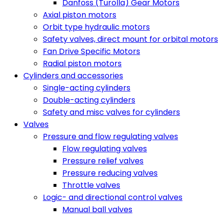
Danfoss (Turolla) Gear Motors
Axial piston motors
Orbit type hydraulic motors
Safety valves, direct mount for orbital motors
Fan Drive Specific Motors
Radial piston motors
Cylinders and accessories
Single-acting cylinders
Double-acting cylinders
Safety and misc valves for cylinders
Valves
Pressure and flow regulating valves
Flow regulating valves
Pressure relief valves
Pressure reducing valves
Throttle valves
Logic- and directional control valves
Manual ball valves