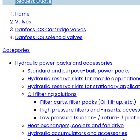
Request Quote
Home
Valves
Danfoss ICS Cartridge valves
Danfoss ICS solenoid valves
Categories
Hydraulic power packs and accessories
Standard and purpose-built power packs
Hydraulic reservoir kits for mobile application
Hydraulic reservoir kits for stationary applica
Oil filtering solutions
Filter carts, filter packs (Oil fill-up, etc.)
High pressure filters and -inserts, access
Low pressure (suction- / return- / pilot li
Heat exchangers, coolers and fan drive
Hydraulic accumulators and accessories