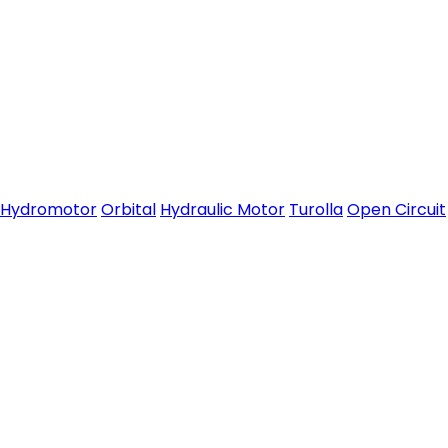
Hydromotor
Orbital
Hydraulic Motor
Turolla
Open Circuit