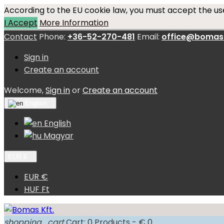
According to the EU cookie law, you must accept the use
I Accept
More Information
Contact
Phone:
+36-52-270-481
Email:
office@bomas
Sign in
Create an account
Welcome,
Sign in
or
Create an account
English

English
Magyar
EUR €

EUR €
HUF Ft
shopping_cart
Cart:
0
Products - € 0