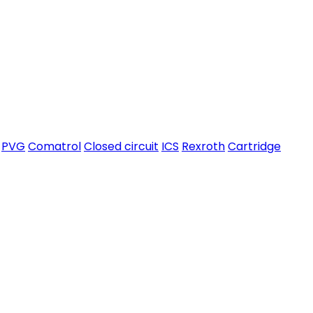
PVG
Comatrol
Closed circuit
ICS
Rexroth
Cartridge