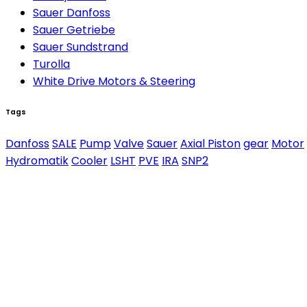
Sauer Danfoss
Sauer Getriebe
Sauer Sundstrand
Turolla
White Drive Motors & Steering
Tags
Danfoss
SALE
Pump
Valve
Sauer
Axial Piston
gear
Motor
Hydromatik
Cooler
LSHT
PVE
IRA
SNP2