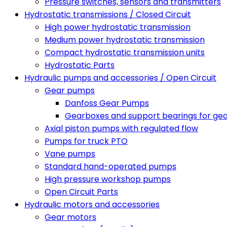
Pressure switches, sensors and transmitters
Hydrostatic transmissions / Closed Circuit
High power hydrostatic transmission
Medium power hydrostatic transmission
Compact hydrostatic transmission units
Hydrostatic Parts
Hydraulic pumps and accessories / Open Circuit
Gear pumps
Danfoss Gear Pumps
Gearboxes and support bearings for ge
Axial piston pumps with regulated flow
Pumps for truck PTO
Vane pumps
Standard hand-operated pumps
High pressure workshop pumps
Open Circuit Parts
Hydraulic motors and accessories
Gear motors