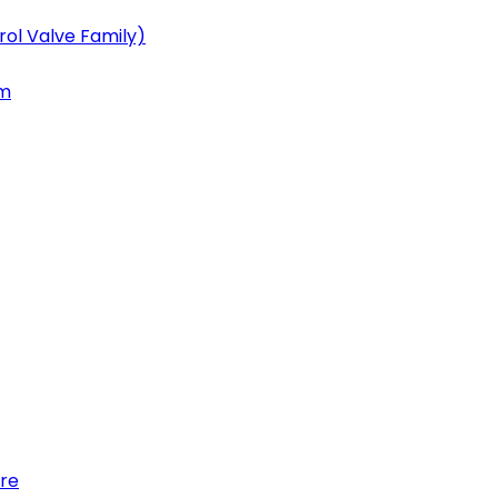
ol Valve Family)
em
re