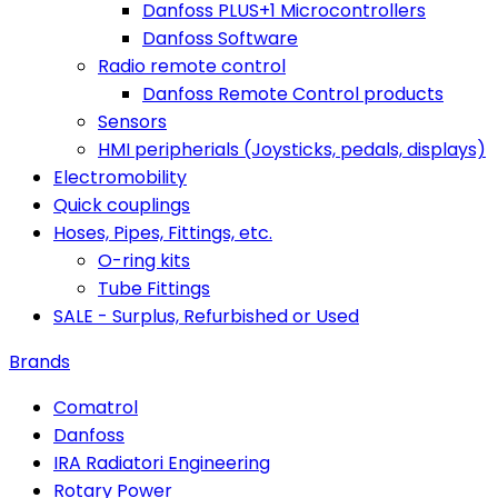
Danfoss PLUS+1 Microcontrollers
Danfoss Software
Radio remote control
Danfoss Remote Control products
Sensors
HMI peripherials (Joysticks, pedals, displays)
Electromobility
Quick couplings
Hoses, Pipes, Fittings, etc.
O-ring kits
Tube Fittings
SALE - Surplus, Refurbished or Used
Brands
Comatrol
Danfoss
IRA Radiatori Engineering
Rotary Power