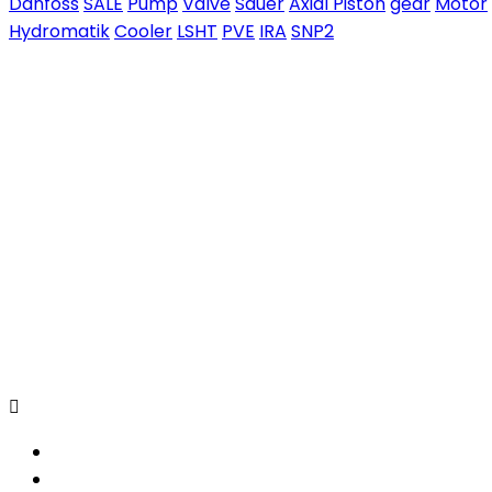
Danfoss
SALE
Pump
Valve
Sauer
Axial Piston
gear
Motor
Hydromatik
Cooler
LSHT
PVE
IRA
SNP2
