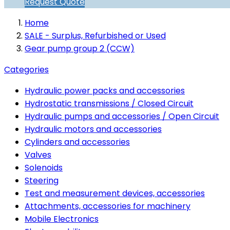
Request Quote
Home
SALE - Surplus, Refurbished or Used
Gear pump group 2 (CCW)
Categories
Hydraulic power packs and accessories
Hydrostatic transmissions / Closed Circuit
Hydraulic pumps and accessories / Open Circuit
Hydraulic motors and accessories
Cylinders and accessories
Valves
Solenoids
Steering
Test and measurement devices, accessories
Attachments, accessories for machinery
Mobile Electronics