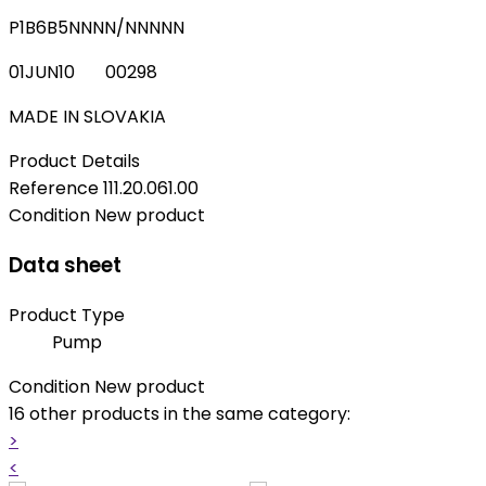
P1B6B5NNNN/NNNNN
01JUN10 00298
MADE IN SLOVAKIA
Product Details
Reference
111.20.061.00
Condition
New product
Data sheet
Product Type
Pump
Condition
New product
16 other products in the same category:
>
<