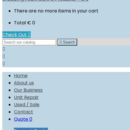
There are no more items in your cart
Total
€ 0
Check Out


Search



Home
About us
Our Business
Unit Repair
Used / Sale
Contact
Quote
0