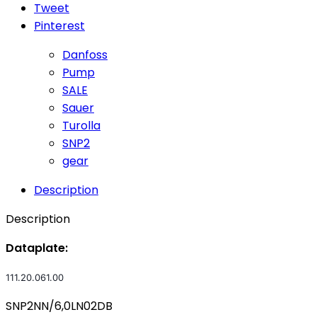
Tweet
Pinterest
Danfoss
Pump
SALE
Sauer
Turolla
SNP2
gear
Description
Description
Dataplate:
111.20.061.00
SNP2NN/6,0LN02DB