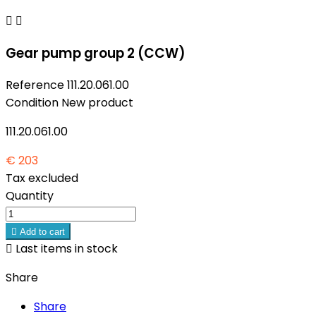


Gear pump group 2 (CCW)
Reference
111.20.061.00
Condition
New product
111.20.061.00
€ 203
Tax excluded
Quantity

Add to cart

Last items in stock
Share
Share