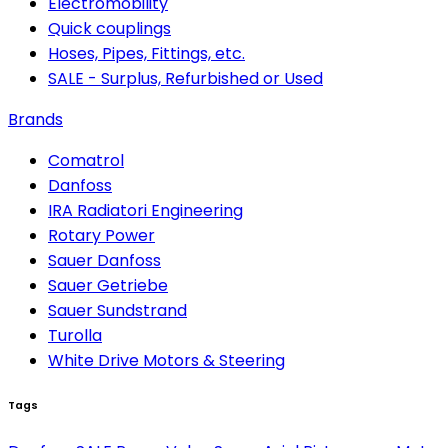
Electromobility
Quick couplings
Hoses, Pipes, Fittings, etc.
SALE - Surplus, Refurbished or Used
Brands
Comatrol
Danfoss
IRA Radiatori Engineering
Rotary Power
Sauer Danfoss
Sauer Getriebe
Sauer Sundstrand
Turolla
White Drive Motors & Steering
Tags