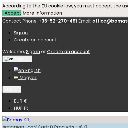
According to the EU cookie law, you must accept the use
I Accept
More Information
Contact
Phone:
+36-52-270-481
Email:
office@bomas
Sign in
Create an account
Welcome,
Sign in
or
Create an account
English

English
Magyar
EUR €

EUR €
HUF Ft
shopping_cart
Cart:
0
Products - € 0