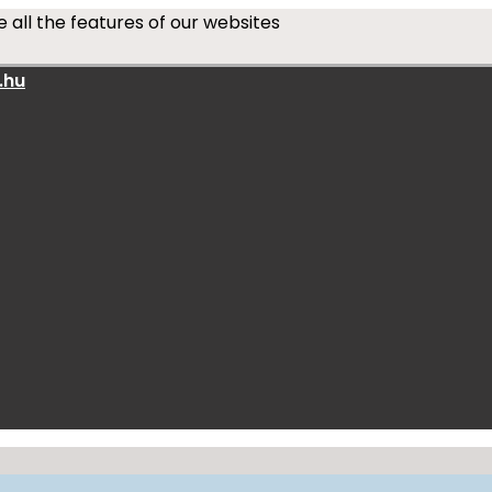
 all the features of our websites
.hu