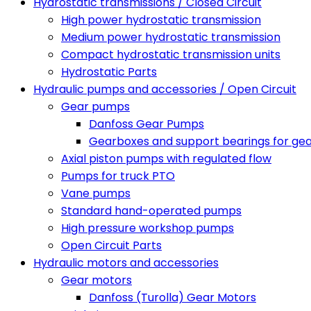
Hydrostatic transmissions / Closed Circuit
High power hydrostatic transmission
Medium power hydrostatic transmission
Compact hydrostatic transmission units
Hydrostatic Parts
Hydraulic pumps and accessories / Open Circuit
Gear pumps
Danfoss Gear Pumps
Gearboxes and support bearings for ge
Axial piston pumps with regulated flow
Pumps for truck PTO
Vane pumps
Standard hand-operated pumps
High pressure workshop pumps
Open Circuit Parts
Hydraulic motors and accessories
Gear motors
Danfoss (Turolla) Gear Motors