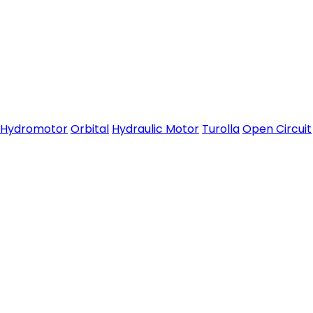
Hydromotor
Orbital
Hydraulic Motor
Turolla
Open Circuit