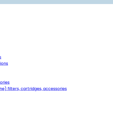
s
tions
ories
ne) filters, cartridges, accessories