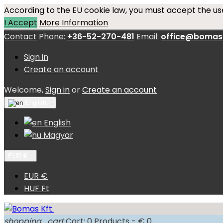
According to the EU cookie law, you must accept the use
I Accept
More Information
Contact
Phone:
+36-52-270-481
Email:
office@bomas
Sign in
Create an account
Welcome,
Sign in
or
Create an account
English

English
Magyar
EUR €

EUR €
HUF Ft
shopping_cart
Cart:
0
Products - € 0