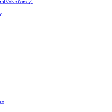
ol Valve Family)
em
re