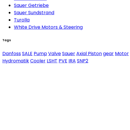
Sauer Getriebe
Sauer Sundstrand
Turolla
White Drive Motors & Steering
Tags
Danfoss
SALE
Pump
Valve
Sauer
Axial Piston
gear
Motor
Hydromatik
Cooler
LSHT
PVE
IRA
SNP2