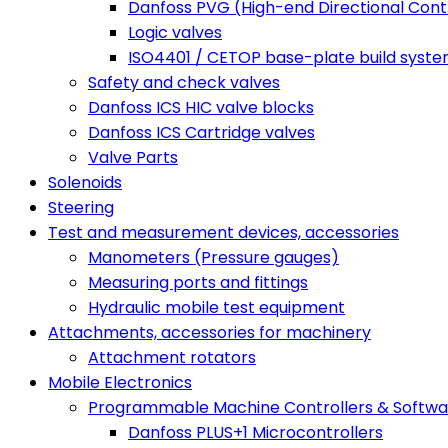
Danfoss PVG (High-end Directional Contr
Logic valves
ISO4401 / CETOP base-plate build syst
Safety and check valves
Danfoss ICS HIC valve blocks
Danfoss ICS Cartridge valves
Valve Parts
Solenoids
Steering
Test and measurement devices, accessories
Manometers (Pressure gauges)
Measuring ports and fittings
Hydraulic mobile test equipment
Attachments, accessories for machinery
Attachment rotators
Mobile Electronics
Programmable Machine Controllers & Softwa
Danfoss PLUS+1 Microcontrollers