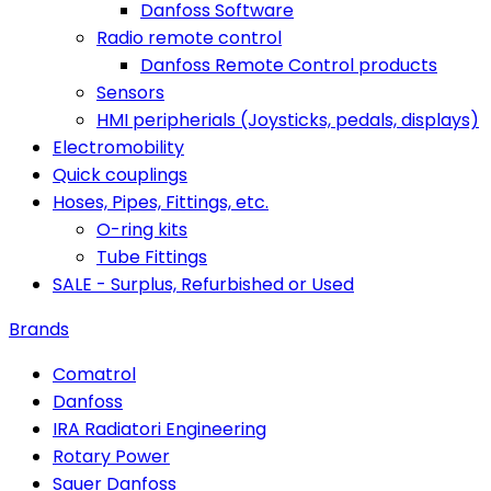
Danfoss Software
Radio remote control
Danfoss Remote Control products
Sensors
HMI peripherials (Joysticks, pedals, displays)
Electromobility
Quick couplings
Hoses, Pipes, Fittings, etc.
O-ring kits
Tube Fittings
SALE - Surplus, Refurbished or Used
Brands
Comatrol
Danfoss
IRA Radiatori Engineering
Rotary Power
Sauer Danfoss