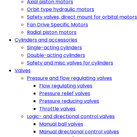
Axial piston motors
Orbit type hydraulic motors
Safety valves, direct mount for orbital motors
Fan Drive Specific Motors
Radial piston motors
Cylinders and accessories
Single-acting cylinders
Double-acting cylinders
Safety and misc valves for cylinders
Valves
Pressure and flow regulating valves
Flow regulating valves
Pressure relief valves
Pressure reducing valves
Throttle valves
Logic- and directional control valves
Manual ball valves
Manual directional control valves