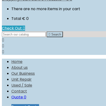
There are no more items in your cart
Total
€ 0
Check Out


Search



Home
About us
Our Business
Unit Repair
Used / Sale
Contact
Quote
0