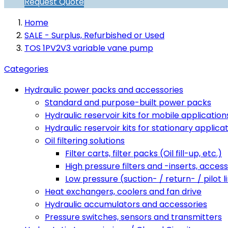
Request Quote
Home
SALE - Surplus, Refurbished or Used
TOS 1PV2V3 variable vane pump
Categories
Hydraulic power packs and accessories
Standard and purpose-built power packs
Hydraulic reservoir kits for mobile application
Hydraulic reservoir kits for stationary applica
Oil filtering solutions
Filter carts, filter packs (Oil fill-up, etc.)
High pressure filters and -inserts, access
Low pressure (suction- / return- / pilot li
Heat exchangers, coolers and fan drive
Hydraulic accumulators and accessories
Pressure switches, sensors and transmitters