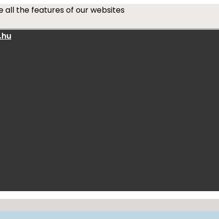
 all the features of our websites
.hu