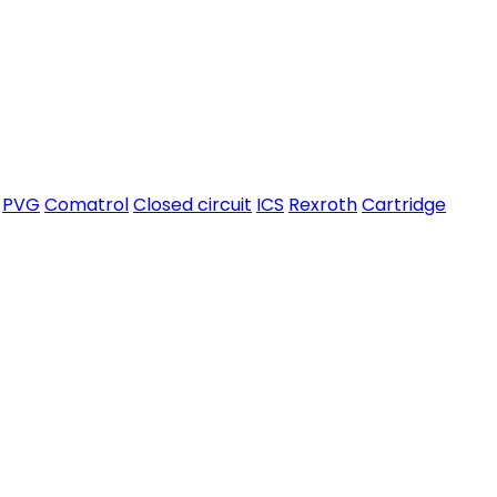
PVG
Comatrol
Closed circuit
ICS
Rexroth
Cartridge