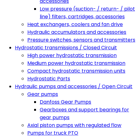
accessories
Low pressure (suction- / return- / pilot
line) filters, cartridges, accessories
Heat exchangers, coolers and fan drive
Hydraulic accumulators and accessories
Pressure switches, sensors and transmitters
Hydrostatic transmissions / Closed Circuit
High power hydrostatic transmission
Medium power hydrostatic transmission
Compact hydrostatic transmission units
Hydrostatic Parts
Hydraulic pumps and accessories / Open Circuit
Gear pumps
Danfoss Gear Pumps
Gearboxes and support bearings for
gear pumps
Axial piston pumps with regulated flow
Pumps for truck PTO