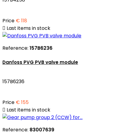
Price
€ 118

Last items in stock
Reference:
157B6236
Danfoss PVG PVB valve module
157B6236
Price
€ 155

Last items in stock
Reference:
83007639