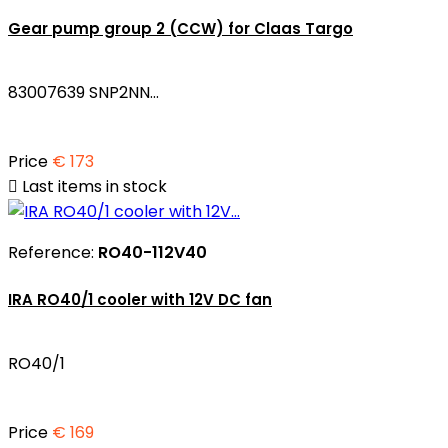
Gear pump group 2 (CCW) for Claas Targo
83007639 SNP2NN...
Price
€ 173

Last items in stock
Reference:
RO40-112V40
IRA RO40/1 cooler with 12V DC fan
RO40/1
Price
€ 169