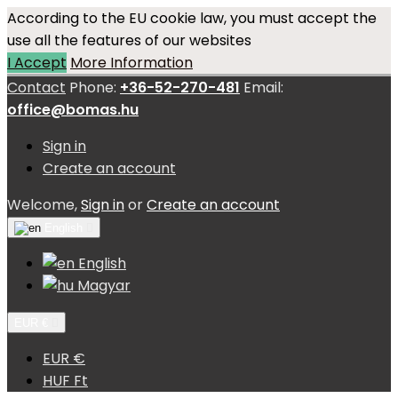
According to the EU cookie law, you must accept the
use all the features of our websites
I Accept
More Information
Contact
Phone:
+36-52-270-481
Email:
office@bomas.hu
Sign in
Create an account
Welcome,
Sign in
or
Create an account
English

English
Magyar
EUR €

EUR €
HUF Ft