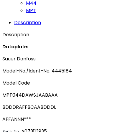
M44
MPT
Description
Description
Dataplate:
Sauer Danfoss
Model-No./Ident-No. 4445184
Model Code
MPT044DAWSJAABAAA
BDDDRAFFBCAABDDDL
AFFANNN***
A073113935
Serial No. 