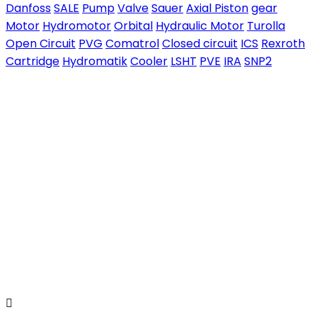
Danfoss
SALE
Pump
Valve
Sauer
Axial Piston
gear
Motor
Hydromotor
Orbital
Hydraulic Motor
Turolla
Open Circuit
PVG
Comatrol
Closed circuit
ICS
Rexroth
Cartridge
Hydromatik
Cooler
LSHT
PVE
IRA
SNP2
