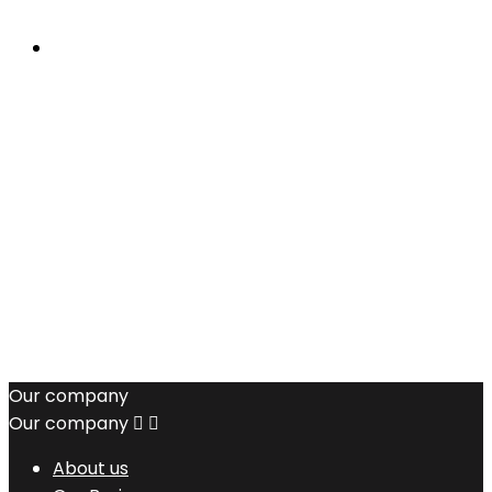
Our company
Our company


About us