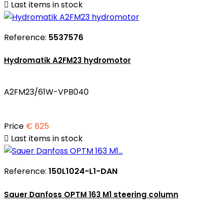

Last items in stock
Reference:
5537576
Hydromatik A2FM23 hydromotor
A2FM23/61W-VPB040
Price
€ 825

Last items in stock
Reference:
150L1024-L1-DAN
Sauer Danfoss OPTM 163 M1 steering column