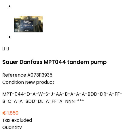


Sauer Danfoss MPT044 tandem pump
Reference
A073113935
Condition
New product
MPT-044-D-A-W-S-J-AA-B-A-A-A-BDD-DR-A-FF-
B-C-A-A-BDD-DL-A-FF-A-NNN-***
€ 1,850
Tax excluded
Quantity