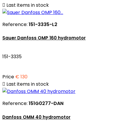

Last items in stock
Reference:
151-3335-L2
Sauer Danfoss OMP 160 hydromotor
151-3335
Price
€ 130

Last items in stock
Reference:
151G0277-DAN
Danfoss OMM 40 hydromotor