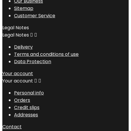
Our Business
Sitemap
Customer Service
Legal Notes
Legal Notes


Delivery
Terms and conditions of use
Data Protection
Your account
Your account


Personal info
Orders
Credit slips
Addresses
Contact