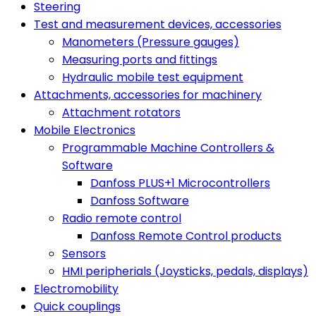
Steering
Test and measurement devices, accessories
Manometers (Pressure gauges)
Measuring ports and fittings
Hydraulic mobile test equipment
Attachments, accessories for machinery
Attachment rotators
Mobile Electronics
Programmable Machine Controllers &
Software
Danfoss PLUS+1 Microcontrollers
Danfoss Software
Radio remote control
Danfoss Remote Control products
Sensors
HMI peripherials (Joysticks, pedals, displays)
Electromobility
Quick couplings