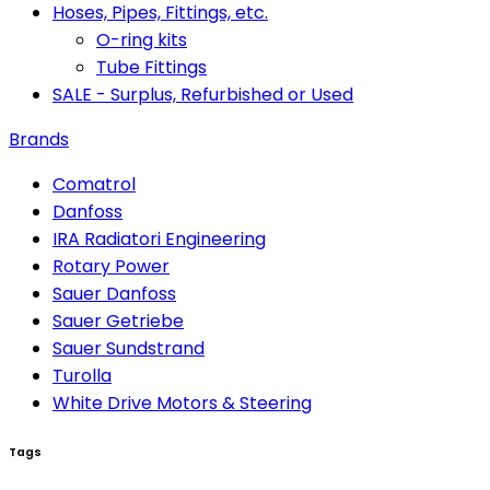
Hoses, Pipes, Fittings, etc.
O-ring kits
Tube Fittings
SALE - Surplus, Refurbished or Used
Brands
Comatrol
Danfoss
IRA Radiatori Engineering
Rotary Power
Sauer Danfoss
Sauer Getriebe
Sauer Sundstrand
Turolla
White Drive Motors & Steering
Tags