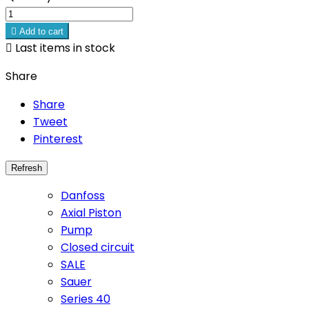

Add to cart

Last items in stock
Share
Share
Tweet
Pinterest
Danfoss
Axial Piston
Pump
Closed circuit
SALE
Sauer
Series 40