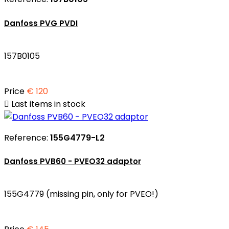
Danfoss PVG PVDI
157B0105
Price
€ 120

Last items in stock
Reference:
155G4779-L2
Danfoss PVB60 - PVEO32 adaptor
155G4779 (missing pin, only for PVEO!)