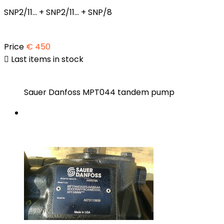
SNP2/11... + SNP2/11... + SNP/8
Price
€ 450

Last items in stock
Sauer Danfoss MPT044 tandem pump