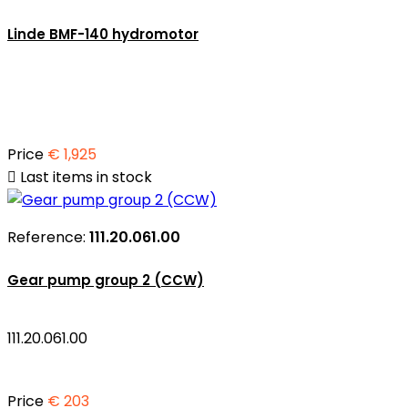
Linde BMF-140 hydromotor
Price
€ 1,925

Last items in stock
Reference:
111.20.061.00
Gear pump group 2 (CCW)
111.20.061.00
Price
€ 203