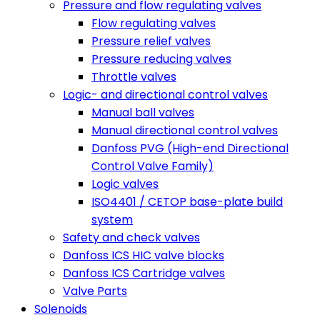
Pressure and flow regulating valves
Flow regulating valves
Pressure relief valves
Pressure reducing valves
Throttle valves
Logic- and directional control valves
Manual ball valves
Manual directional control valves
Danfoss PVG (High-end Directional
Control Valve Family)
Logic valves
ISO4401 / CETOP base-plate build
system
Safety and check valves
Danfoss ICS HIC valve blocks
Danfoss ICS Cartridge valves
Valve Parts
Solenoids