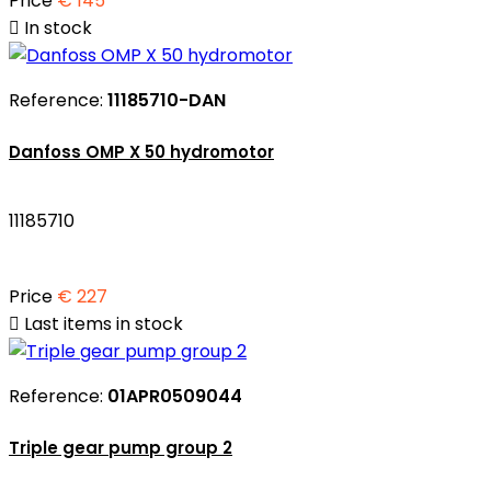
Price
€ 145

In stock
Reference:
11185710-DAN
Danfoss OMP X 50 hydromotor
11185710
Price
€ 227

Last items in stock
Reference:
01APR0509044
Triple gear pump group 2