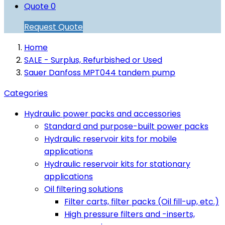
Quote
0
Request Quote
Home
SALE - Surplus, Refurbished or Used
Sauer Danfoss MPT044 tandem pump
Categories
Hydraulic power packs and accessories
Standard and purpose-built power packs
Hydraulic reservoir kits for mobile
applications
Hydraulic reservoir kits for stationary
applications
Oil filtering solutions
Filter carts, filter packs (Oil fill-up, etc.)
High pressure filters and -inserts,