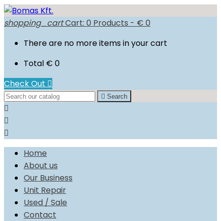
shopping_cart
Cart:
0
Products - € 0
There are no more items in your cart
Total
€ 0
Check Out


Search



Home
About us
Our Business
Unit Repair
Used / Sale
Contact