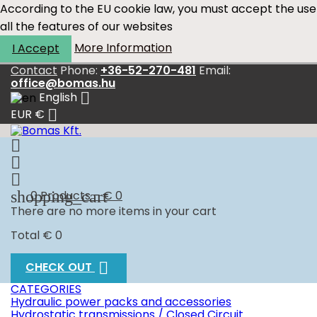
According to the EU cookie law, you must accept the use
all the features of our websites
More Information
I Accept
Contact
Phone:
+36-52-270-481
Email:
office@bomas.hu

English

EUR €



shopping_cart
0
Products - € 0
There are no more items in your cart
Total
€ 0

CHECK OUT
CATEGORIES
Hydraulic power packs and accessories
Hydrostatic transmissions / Closed Circuit