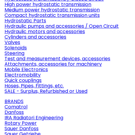
High power hydrostatic transmission
Medium power hydrostatic transmission
Compact hydrostatic transmission units
Hydrostatic Parts
Hydraulic pumps and accessories / Open Circuit
Hydraulic motors and accessories
Cylinders and accessories
Valves
Solenoids
Steering
Test and measurement devices, accessories
Attachments, accessories for machinery
Mobile Electronics
Electromobility
Quick couplings
Hoses, Pipes, Fittings, etc.
SALE - Surplus, Refurbished or Used
BRANDS
Comatrol
Danfoss
IRA Radiatori Engineering
Rotary Power
Sauer Danfoss
Sauer Getriebe