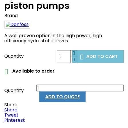
piston pumps
Brand
A well proven option in the high power, high
efficiency hydrostatic drives.
Quantity
ADD TO CART

Available to order

Quantity
ADD TO QUOTE
Share
Share
Tweet
Pinterest