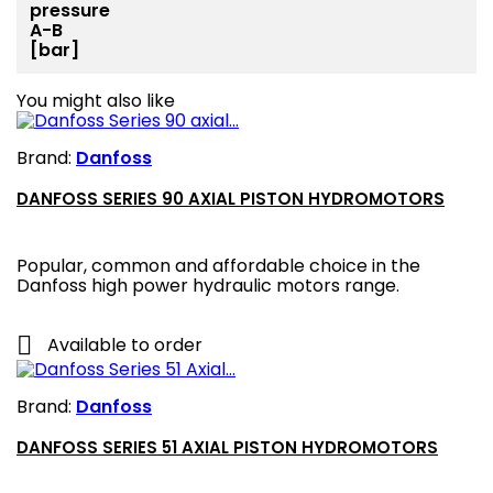
pressure
A-B
[bar]
You might also like
Brand:
Danfoss
DANFOSS SERIES 90 AXIAL PISTON HYDROMOTORS
Popular, common and affordable choice in the
Danfoss high power hydraulic motors range.

Available to order
Brand:
Danfoss
DANFOSS SERIES 51 AXIAL PISTON HYDROMOTORS