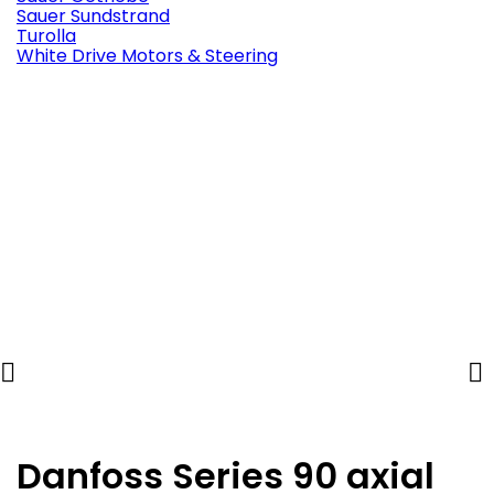
Sauer Sundstrand
Turolla
White Drive Motors & Steering


Danfoss Series 90 axial