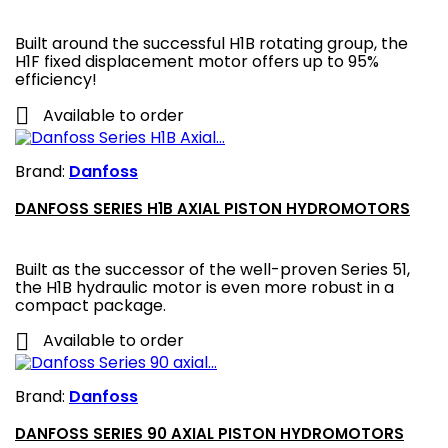
Built around the successful H1B rotating group, the
H1F fixed displacement motor offers up to 95%
efficiency!

Available to order
Brand:
Danfoss
DANFOSS SERIES H1B AXIAL PISTON HYDROMOTORS
Built as the successor of the well-proven Series 51,
the H1B hydraulic motor is even more robust in a
compact package.

Available to order
Brand:
Danfoss
DANFOSS SERIES 90 AXIAL PISTON HYDROMOTORS