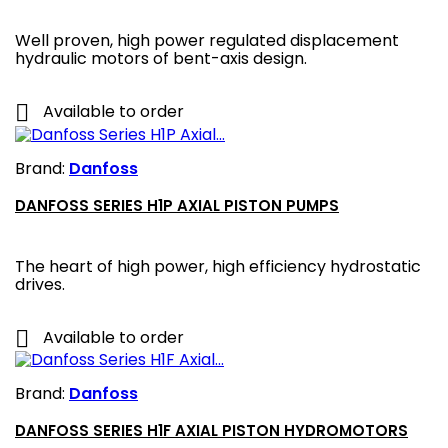
Well proven, high power regulated displacement
hydraulic motors of bent-axis design.

Available to order
Brand:
Danfoss
DANFOSS SERIES H1P AXIAL PISTON PUMPS
The heart of high power, high efficiency hydrostatic
drives.

Available to order
Brand:
Danfoss
DANFOSS SERIES H1F AXIAL PISTON HYDROMOTORS