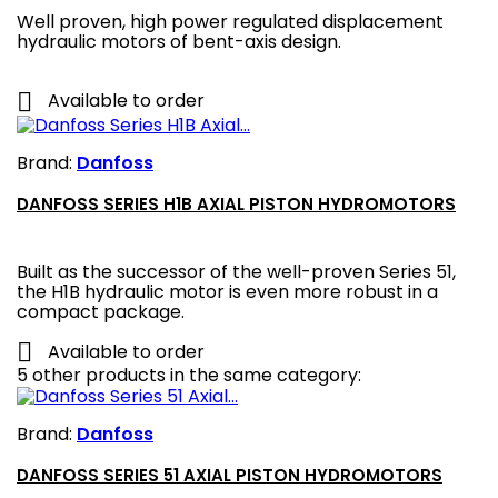
Well proven, high power regulated displacement
hydraulic motors of bent-axis design.

Available to order
Brand:
Danfoss
DANFOSS SERIES H1B AXIAL PISTON HYDROMOTORS
Built as the successor of the well-proven Series 51,
the H1B hydraulic motor is even more robust in a
compact package.

Available to order
5 other products in the same category:
Brand:
Danfoss
DANFOSS SERIES 51 AXIAL PISTON HYDROMOTORS