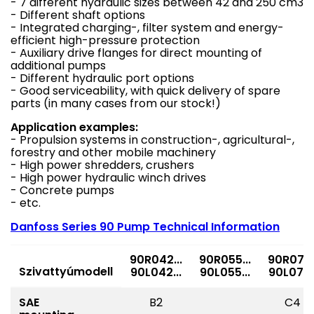
- 7 different hydraulic sizes between 42 and 250 cm3
- Different shaft options
- Integrated charging-, filter system and energy-
efficient high-pressure protection
- Auxiliary drive flanges for direct mounting of
additional pumps
- Different hydraulic port options
- Good serviceability, with quick delivery of spare
parts (in many cases from our stock!)
Application examples:
- Propulsion systems in construction-, agricultural-,
forestry and other mobile machinery
- High power shredders, crushers
- High power hydraulic winch drives
- Concrete pumps
- etc.
Danfoss Series 90 Pump Technical Information
90R042...
90R055...
90R075..
Szivattyúmodell
90L042...
90L055...
90L075..
SAE
B2
C4