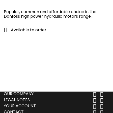
Popular, common and affordable choice in the
Danfoss high power hydraulic motors range.

Available to order
OUR COMPANY


LEGAL NOTES


YOUR ACCOUNT


CONTACT

