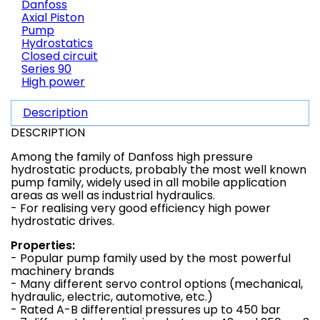
Danfoss
Axial Piston
Pump
Hydrostatics
Closed circuit
Series 90
High power
Description
DESCRIPTION
Among the family of Danfoss high pressure
hydrostatic products, probably the most well known
pump family, widely used in all mobile application
areas as well as industrial hydraulics.
- For realising very good efficiency high power
hydrostatic drives.
Properties:
- Popular pump family used by the most powerful
machinery brands
- Many different servo control options (mechanical,
hydraulic, electric, automotive, etc.)
- Rated A-B differential pressures up to 450 bar