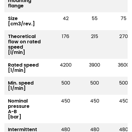
mounting
flange
Size
42
55
75
[cm3/rev.]
Theoretical
176
215
270
flow on rated
speed
[l/min]
Rated speed
4200
3900
3600
[1/min]
Min. speed
500
500
500
[1/min]
Nominal
450
450
450
pressure
A-B
[bar]
Intermittent
480
480
480