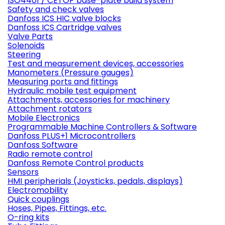
ISO4401 / CETOP base-plate build system
Safety and check valves
Danfoss ICS HIC valve blocks
Danfoss ICS Cartridge valves
Valve Parts
Solenoids
Steering
Test and measurement devices, accessories
Manometers (Pressure gauges)
Measuring ports and fittings
Hydraulic mobile test equipment
Attachments, accessories for machinery
Attachment rotators
Mobile Electronics
Programmable Machine Controllers & Software
Danfoss PLUS+1 Microcontrollers
Danfoss Software
Radio remote control
Danfoss Remote Control products
Sensors
HMI peripherials (Joysticks, pedals, displays)
Electromobility
Quick couplings
Hoses, Pipes, Fittings, etc.
O-ring kits