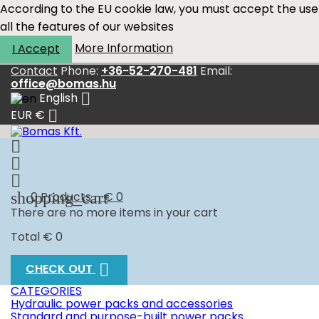
According to the EU cookie law, you must accept the use
all the features of our websites
More Information
I Accept
Contact
Phone:
+36-52-270-481
Email:
office@bomas.hu

English

EUR €



shopping_cart
0
Products - € 0
There are no more items in your cart
Total
€ 0

CHECK OUT
CATEGORIES
Hydraulic power packs and accessories
Standard and purpose-built power packs