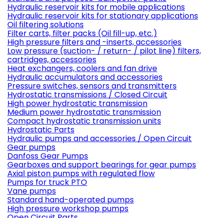
Hydraulic reservoir kits for mobile applications
Hydraulic reservoir kits for stationary applications
Oil filtering solutions
Filter carts, filter packs (Oil fill-up, etc.)
High pressure filters and -inserts, accessories
Low pressure (suction- / return- / pilot line) filters,
cartridges, accessories
Heat exchangers, coolers and fan drive
Hydraulic accumulators and accessories
Pressure switches, sensors and transmitters
Hydrostatic transmissions / Closed Circuit
High power hydrostatic transmission
Medium power hydrostatic transmission
Compact hydrostatic transmission units
Hydrostatic Parts
Hydraulic pumps and accessories / Open Circuit
Gear pumps
Danfoss Gear Pumps
Gearboxes and support bearings for gear pumps
Axial piston pumps with regulated flow
Pumps for truck PTO
Vane pumps
Standard hand-operated pumps
High pressure workshop pumps
Open Circuit Parts