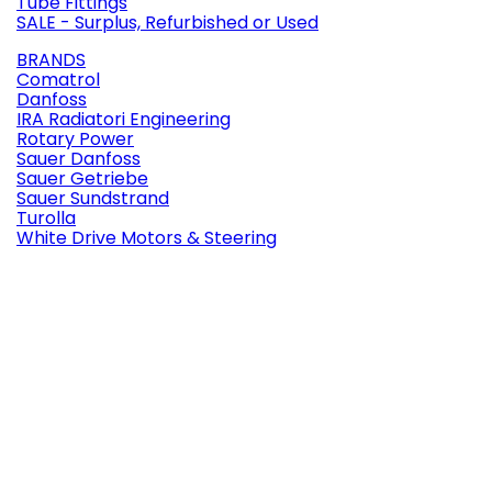
Tube Fittings
SALE - Surplus, Refurbished or Used
BRANDS
Comatrol
Danfoss
IRA Radiatori Engineering
Rotary Power
Sauer Danfoss
Sauer Getriebe
Sauer Sundstrand
Turolla
White Drive Motors & Steering