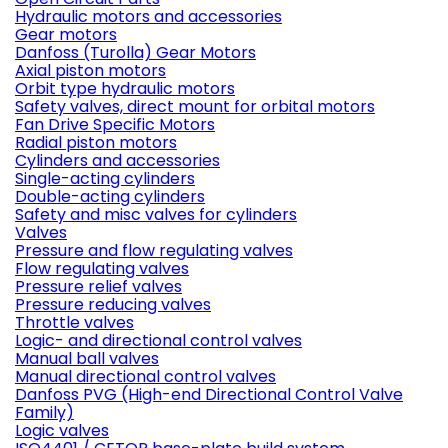
Hydraulic motors and accessories
Gear motors
Danfoss (Turolla) Gear Motors
Axial piston motors
Orbit type hydraulic motors
Safety valves, direct mount for orbital motors
Fan Drive Specific Motors
Radial piston motors
Cylinders and accessories
Single-acting cylinders
Double-acting cylinders
Safety and misc valves for cylinders
Valves
Pressure and flow regulating valves
Flow regulating valves
Pressure relief valves
Pressure reducing valves
Throttle valves
Logic- and directional control valves
Manual ball valves
Manual directional control valves
Danfoss PVG (High-end Directional Control Valve
Family)
Logic valves