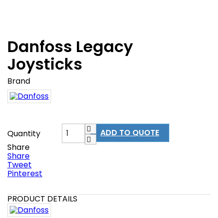
Danfoss Legacy
Joysticks
Brand
ADD TO QUOTE
Quantity
Share
Share
Tweet
Pinterest
PRODUCT DETAILS